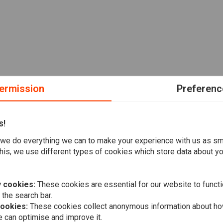
ermission
Preferenc
s!
we do everything we can to make your experience with us as s
his, we use different types of cookies which store data about you
 cookies:
These cookies are essential for our website to functi
 the search bar.
cookies:
These cookies collect anonymous information about ho
 can optimise and improve it.