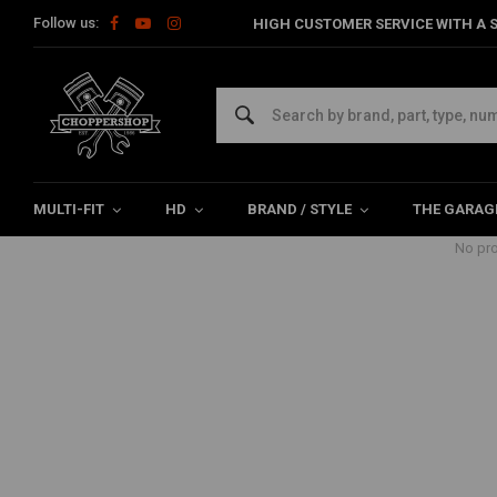
Follow us:
HIGH CUSTOMER SERVICE WITH A S
Products tagged with point cover
Home
Tags
point cover
MULTI-FIT
HD
BRAND / STYLE
THE GARAG
No pro