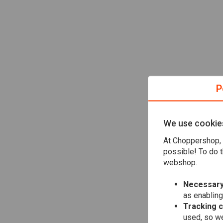
P
We use cookie
At Choppershop, 
possible! To do t
webshop.
Necessary
as enabling
Tracking 
used, so we