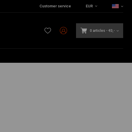
Customer service
EUR
0 articles
-
€0,-