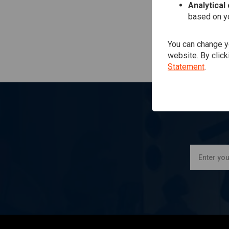
Analytical
based on yo
You can change yo
website. By click
Statement
.