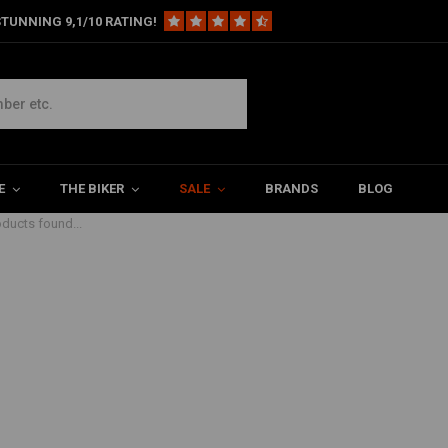
TUNNING 9,1/10 RATING!
E
THE BIKER
SALE
BRANDS
BLOG
ducts found...