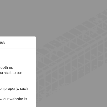
es
mooth as
r visit to our
on properly, such
w our website is