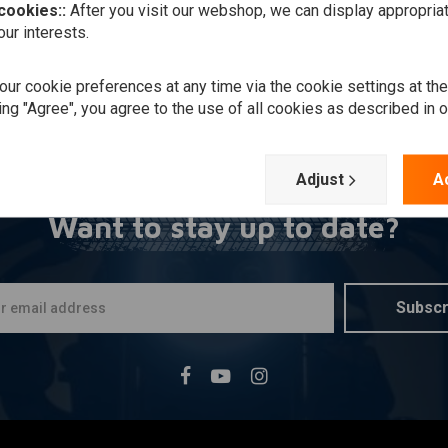
 cookies::
After you visit our webshop, we can display appropria
ur interests.
ur cookie preferences at any time via the cookie settings at th
ing "Agree", you agree to the use of all cookies as described in 
Adjust
A
Want to stay up to date?
Subscr