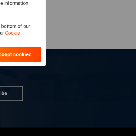
te information
e bottom of our
our
Cookie
ccept cookies
ibe