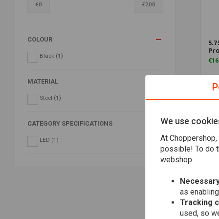
€
0
€
200
COLOUR
5.7
Pro
Black
(1)
€16
MATERIAL
P
Steel
(1)
We use cookie
CATEGORY SPECIFICATIONS
At Choppershop, 
LED
(1)
possible! To do t
webshop.
Necessary
as enabling
Tracking 
used, so we