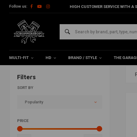
Follow us:
HIGH CUSTOMER SERVICE WITH A S
Products tagged with racing
Home
Tags
racing
MULTI-FIT
HD
BRAND / STYLE
THE GARAG
Filters
SORT BY
Popularity
PRICE