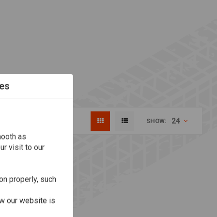
es
24
SHOW:
mooth as
r visit to our
on properly, such
w our website is