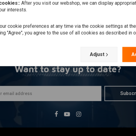
 cookies::
After you visit our webshop, we can display appropria
ur interests.
ur cookie preferences at any time via the cookie settings at th
ing "Agree", you agree to the use of all cookies as described in 
Adjust
A
Want to stay up to date?
Subscr