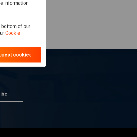
te information
e bottom of our
our
Cookie
ccept cookies
ibe