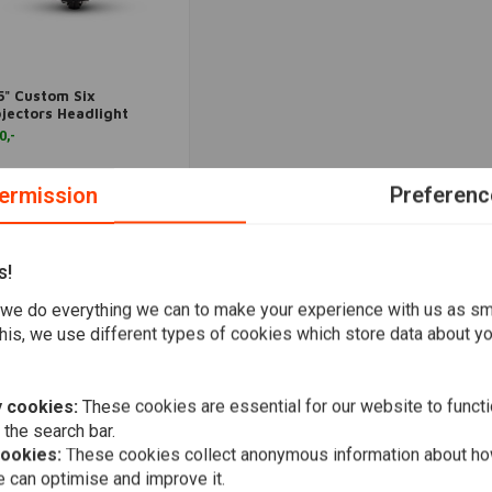
5" Custom Six
More information
jectors Headlight
0,-
Wishlist
ermission
Preferenc
s!
Popularity
we do everything we can to make your experience with us as s
his, we use different types of cookies which store data about you
 cookies:
These cookies are essential for our website to functi
 the search bar.
cookies:
These cookies collect anonymous information about ho
 can optimise and improve it.