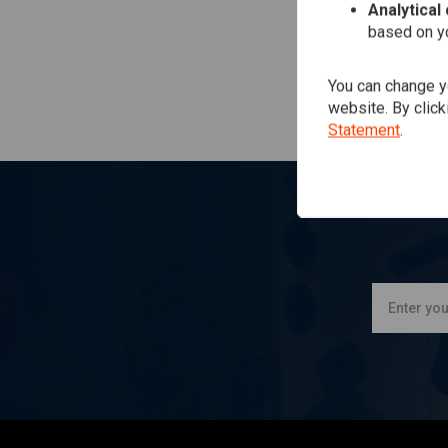
Analytical
based on yo
You can change yo
website. By click
Statement
.