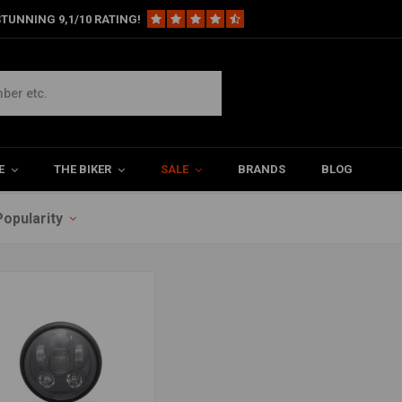
TUNNING 9,1/10 RATING!
E
THE BIKER
SALE
BRANDS
BLOG
Popularity