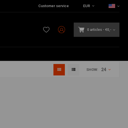
Customer service
EUR
0 articles
-
€0,-
24
SHOW: