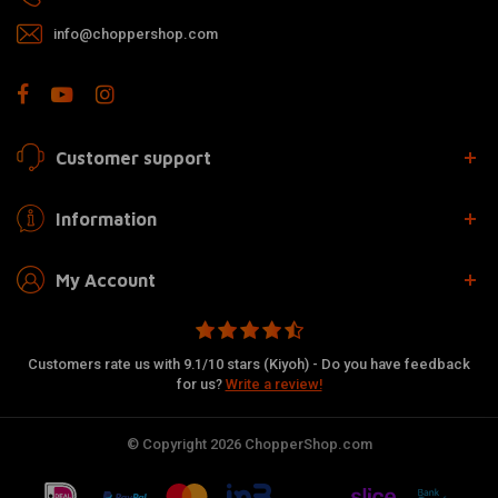
info@choppershop.com
Customer support
Information
My Account
Customers rate us with 9.1/10 stars (Kiyoh) - Do you have feedback
for us?
Write a review!
© Copyright 2026 ChopperShop.com