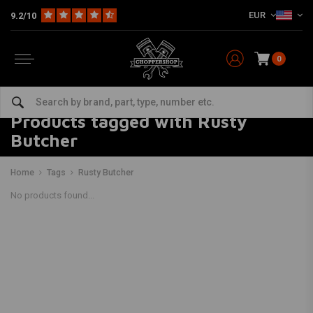
EUR
9.2/10
0
Products tagged with Rusty
Butcher
Home
Tags
Rusty Butcher
No products found...