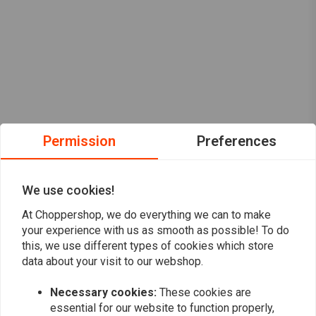
Permission
Preferences
We use cookies!
At Choppershop, we do everything we can to make
your experience with us as smooth as possible! To do
this, we use different types of cookies which store
data about your visit to our webshop.
Necessary cookies:
These cookies are
Want to stay up to date?
essential for our website to function properly,