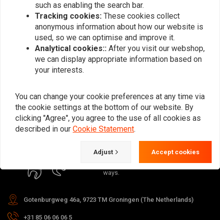
such as enabling the search bar.
Tracking cookies:
These cookies collect
anonymous information about how our website is
used, so we can optimise and improve it.
Analytical cookies::
After you visit our webshop,
Subscribe
we can display appropriate information based on
your interests.
You can change your cookie preferences at any time via
the cookie settings at the bottom of our website. By
clicking "Agree", you agree to the use of all cookies as
For questions about your order,
described in our
Cookie Statement
.
delivery times, returns & repairs or
general information you can always
Adjust
Accept cookies
contact us in one of the following
ways.
Gotenburgweg 46a, 9723 TM Groningen (The Netherlands)
+31 85 06 06 06 5