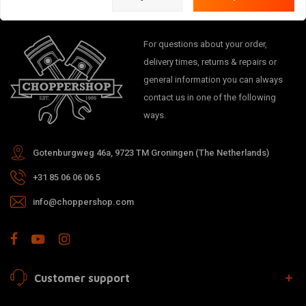
For questions about your order,
delivery times, returns & repairs or
general information you can always
contact us in one of the following
ways.
Gotenburgweg 46a, 9723 TM Groningen (The Netherlands)
+31 85 06 06 06 5
info@choppershop.com
Customer support