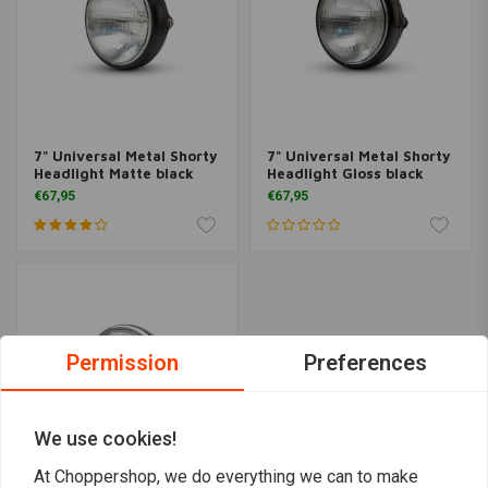
7" Universal Metal Shorty
7" Universal Metal Shorty
Headlight Matte black
Headlight Gloss black
€67,95
€67,95
Permission
Preferences
We use cookies!
At Choppershop, we do everything we can to make