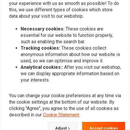
your experience with us as smooth as possible! To do
7" Universal Metal Shorty
this, we use different types of cookies which store
Headlight Chrome
data about your visit to our webshop.
€67,95
Necessary cookies:
These cookies are
essential for our website to function properly,
such as enabling the search bar.
Popularity
24
Tracking cookies:
These cookies collect
anonymous information about how our website is
used, so we can optimise and improve it.
Analytical cookies::
After you visit our webshop,
Want to stay up to date?
we can display appropriate information based on
your interests.
You can change your cookie preferences at any time via
the cookie settings at the bottom of our website. By
Subscribe
clicking "Agree", you agree to the use of all cookies as
described in our
Cookie Statement
.
Adjust
Accept cookies