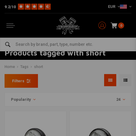
EUR
9.2/10
0
Products tagged with short
Home
Tags
short
Filters
Popularity
24