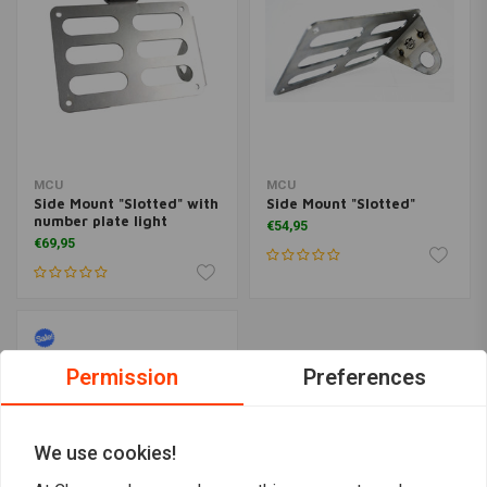
MCU
MCU
Side Mount "Slotted" with
Side Mount "Slotted"
number plate light
€54,95
€69,95
Permission
Preferences
We use cookies!