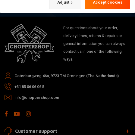
Adjust
Accept cookies
For questions about your order,
delivery times, returns & repairs or
general information you can always
contact us in one of the following
ways.
Gotenburgweg 46a, 9723 TM Groningen (The Netherlands)
+31 85 06 06 06 5
info@choppershop.com
Customer support