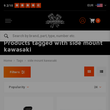
EUR
9.2/10
0
Products tagged with side mount
kawasaki
Home
Tags
side mount kawasaki
Filters
Popularity
24