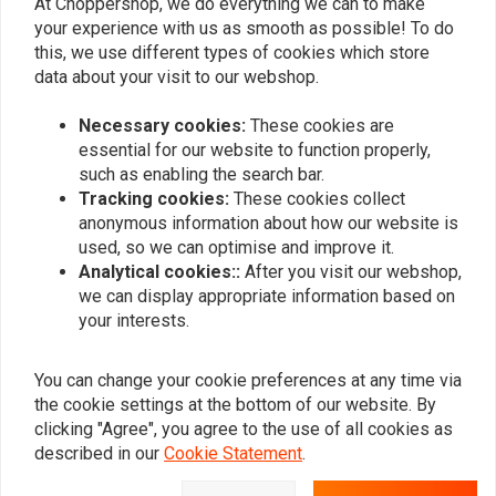
At Choppershop, we do everything we can to make
your experience with us as smooth as possible! To do
this, we use different types of cookies which store
Side Mount Bracket
data about your visit to our webshop.
€5,97
€11,95
Necessary cookies:
These cookies are
essential for our website to function properly,
such as enabling the search bar.
Popularity
24
Tracking cookies:
These cookies collect
anonymous information about how our website is
used, so we can optimise and improve it.
Analytical cookies::
After you visit our webshop,
we can display appropriate information based on
Want to stay up to date?
your interests.
You can change your cookie preferences at any time via
the cookie settings at the bottom of our website. By
clicking "Agree", you agree to the use of all cookies as
Subscribe
described in our
Cookie Statement
.