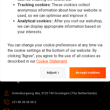
Tracking cookies:
These cookies collect
anonymous information about how our website is
used, so we can optimise and improve it.
Subscribe
Analytical cookies::
After you visit our webshop,
we can display appropriate information based on
your interests.
You can change your cookie preferences at any time via
the cookie settings at the bottom of our website. By
For questions about your order,
clicking "Agree", you agree to the use of all cookies as
delivery times, returns & repairs or
described in our
Cookie Statement
.
general information you can always
Adjust
Accept cookies
contact us in one of the following
ways.
Gotenburgweg 46a, 9723 TM Groningen (The Netherlands)
+31 85 06 06 06 5