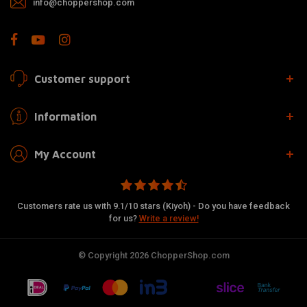
info@choppershop.com
Customer support
Information
My Account
Customers rate us with 9.1/10 stars (Kiyoh) - Do you have feedback
for us?
Write a review!
© Copyright 2026 ChopperShop.com