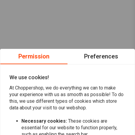
Permission
Preferences
We use cookies!
At Choppershop, we do everything we can to make
your experience with us as smooth as possible! To do
this, we use different types of cookies which store
data about your visit to our webshop.
Want to stay up to date?
Necessary cookies:
These cookies are
essential for our website to function properly,
such as enabling the search bar.