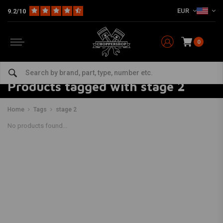
EUR
9.2/10
0
Products tagged with stage 2
Home
Tags
stage 2
No products found...