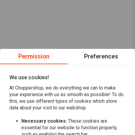
Permission
Preferences
We use cookies!
At Choppershop, we do everything we can to make
your experience with us as smooth as possible! To do
this, we use different types of cookies which store
data about your visit to our webshop.
Want to stay up to date?
Necessary cookies:
These cookies are
essential for our website to function properly,
such as enabling the search bar.