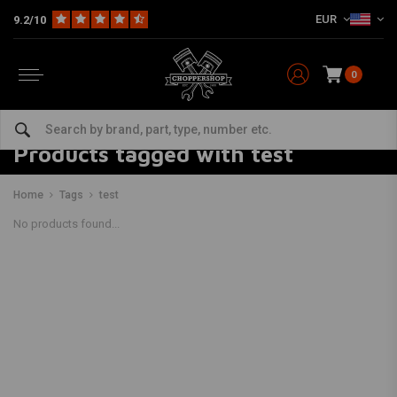
EUR
9.2/10
0
Products tagged with test
Home
Tags
test
No products found...