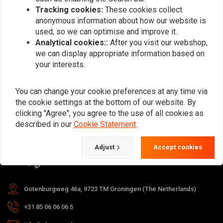
Tracking cookies:
These cookies collect
anonymous information about how our website is
used, so we can optimise and improve it.
Subscribe
Analytical cookies::
After you visit our webshop,
we can display appropriate information based on
your interests.
You can change your cookie preferences at any time via
the cookie settings at the bottom of our website. By
For questions about your order,
clicking "Agree", you agree to the use of all cookies as
delivery times, returns & repairs or
described in our
Cookie Statement
.
general information you can always
Adjust
Accept cookies
contact us in one of the following
ways.
Gotenburgweg 46a, 9723 TM Groningen (The Netherlands)
+31 85 06 06 06 5