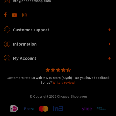
info@choppershop.com
Customer support
Information
My Account
Customers rate us with 9.1/10 stars (Kiyoh) - Do you have feedback
for us?
Write a review!
© Copyright 2026 ChopperShop.com