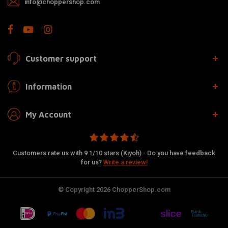
info@choppershop.com
Customer support
Information
My Account
Customers rate us with 9.1/10 stars (Kiyoh) - Do you have feedback
for us?
Write a review!
© Copyright 2026 ChopperShop.com