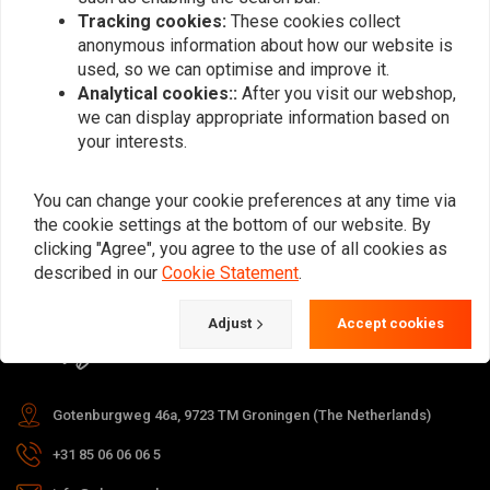
Tracking cookies:
These cookies collect
anonymous information about how our website is
used, so we can optimise and improve it.
Subscribe
Analytical cookies::
After you visit our webshop,
we can display appropriate information based on
your interests.
You can change your cookie preferences at any time via
the cookie settings at the bottom of our website. By
For questions about your order,
clicking "Agree", you agree to the use of all cookies as
delivery times, returns & repairs or
described in our
Cookie Statement
.
general information you can always
Adjust
Accept cookies
contact us in one of the following
ways.
Gotenburgweg 46a, 9723 TM Groningen (The Netherlands)
+31 85 06 06 06 5