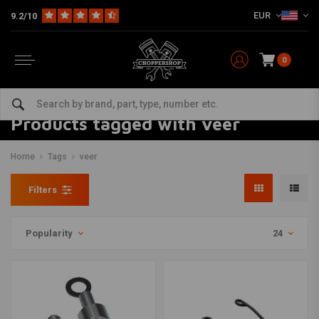
EUR
9.2/10
0
Products tagged with veer
Home
Tags
veer
Filters
Popularity
24