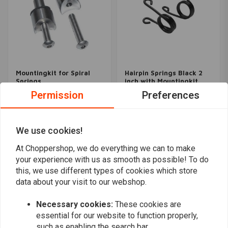
Mountingkit for Spiral
Hairpin Springs Black 2
Springs
inch with Mountingkit
€37,95
€59,96
Permission
Preferences
We use cookies!
Popularity
24
At Choppershop, we do everything we can to make
your experience with us as smooth as possible! To do
this, we use different types of cookies which store
data about your visit to our webshop.
Want to stay up to date?
Necessary cookies:
These cookies are
essential for our website to function properly,
such as enabling the search bar.