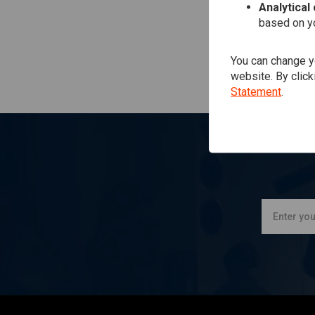
Analytical
based on yo
You can change yo
website. By click
Statement
.