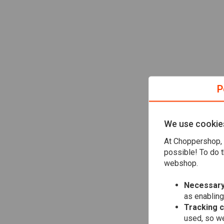
P
We use cookie
At Choppershop, 
possible! To do t
webshop.
Necessary
as enabling
Tracking 
used, so we