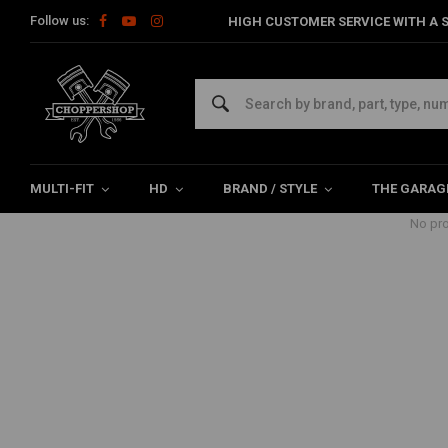
Follow us:
HIGH CUSTOMER SERVICE WITH A S
Products tagged with Visoren
Home
Tags
Visoren
MULTI-FIT
HD
BRAND / STYLE
THE GARAG
No pro