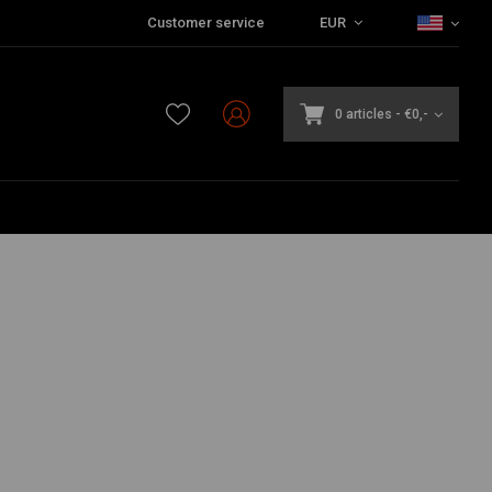
Customer service
EUR
0 articles
-
€0,-