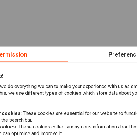
ermission
Preferenc
s!
we do everything we can to make your experience with us as s
his, we use different types of cookies which store data about you
 cookies:
These cookies are essential for our website to functi
 the search bar.
cookies:
These cookies collect anonymous information about ho
 can optimise and improve it.