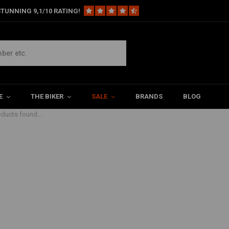
TUNNING 9,1/10 RATING!
E
THE BIKER
SALE
BRANDS
BLOG
ducts found...