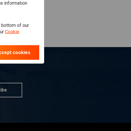
te information
e bottom of our
our
Cookie
ccept cookies
ibe