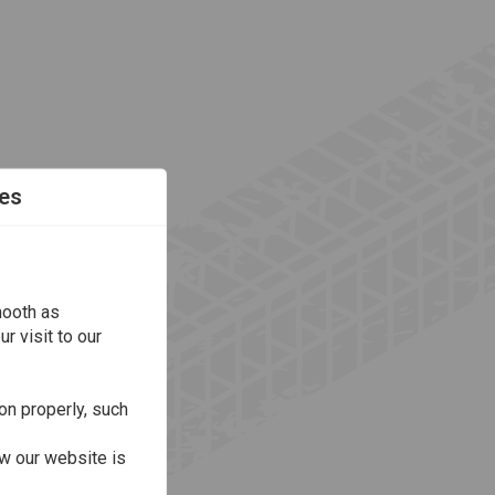
es
mooth as
r visit to our
on properly, such
w our website is