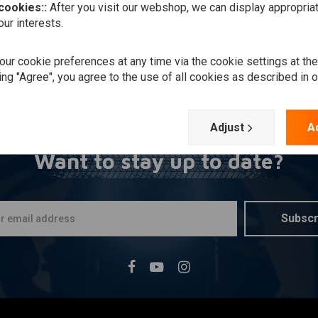
 cookies::
After you visit our webshop, we can display appropria
ur interests.
ur cookie preferences at any time via the cookie settings at th
ing "Agree", you agree to the use of all cookies as described in 
Adjust
A
Want to stay up to date?
Subscr