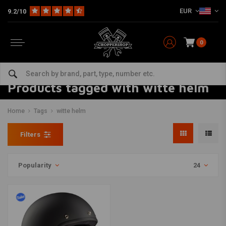
EUR
9.2/10
0
Products tagged with witte helm
Home
Tags
witte helm
Filters
Popularity
24