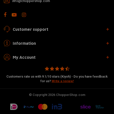
info@choppershop.com
Customer support
Information
My Account
Customers rate us with 9.1/10 stars (Kiyoh) - Do you have feedback
for us?
Write a review!
© Copyright 2026 ChopperShop.com