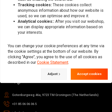
Tracking cookies:
These cookies collect
anonymous information about how our website is
used, so we can optimise and improve it.
Subscribe
Analytical cookies::
After you visit our webshop,
we can display appropriate information based on
your interests.
You can change your cookie preferences at any time via
the cookie settings at the bottom of our website. By
For questions about your order,
clicking "Agree", you agree to the use of all cookies as
delivery times, returns & repairs or
described in our
Cookie Statement
.
general information you can always
Adjust
Accept cookies
contact us in one of the following
ways.
Gotenburgweg 46a, 9723 TM Groningen (The Netherlands)
+31 85 06 06 06 5