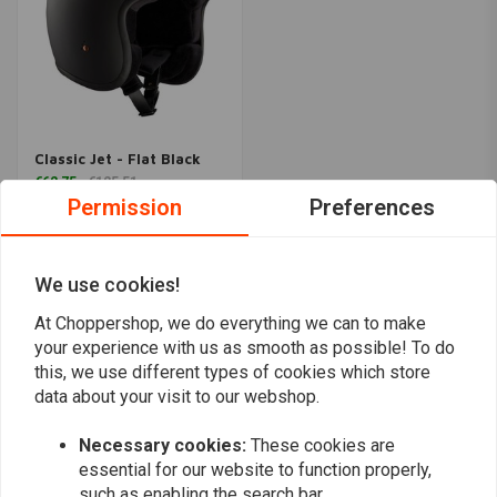
Classic Jet - Flat Black
€62,75
€125,51
Permission
Preferences
Popularity
24
We use cookies!
At Choppershop, we do everything we can to make
your experience with us as smooth as possible! To do
this, we use different types of cookies which store
data about your visit to our webshop.
Want to stay up to date?
Necessary cookies:
These cookies are
essential for our website to function properly,
such as enabling the search bar.