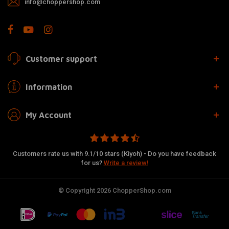
info@choppershop.com
Customer support
Information
My Account
Customers rate us with 9.1/10 stars (Kiyoh) - Do you have feedback
for us?
Write a review!
© Copyright 2026 ChopperShop.com