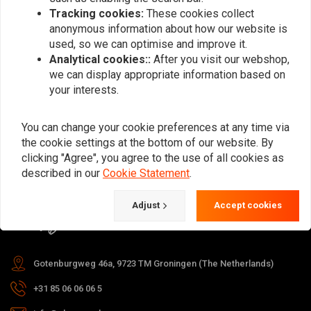
Tracking cookies:
These cookies collect
anonymous information about how our website is
used, so we can optimise and improve it.
Subscribe
Analytical cookies::
After you visit our webshop,
we can display appropriate information based on
your interests.
You can change your cookie preferences at any time via
the cookie settings at the bottom of our website. By
For questions about your order,
clicking "Agree", you agree to the use of all cookies as
delivery times, returns & repairs or
described in our
Cookie Statement
.
general information you can always
Adjust
Accept cookies
contact us in one of the following
ways.
Gotenburgweg 46a, 9723 TM Groningen (The Netherlands)
+31 85 06 06 06 5