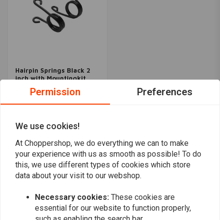
Hairpin Springs Black 2
inch with Mountingkit
€59,96
Permission
Preferences
We use cookies!
Popularity
24
At Choppershop, we do everything we can to make
your experience with us as smooth as possible! To do
this, we use different types of cookies which store
data about your visit to our webshop.
Want to stay up to date?
Necessary cookies:
These cookies are
essential for our website to function properly,
such as enabling the search bar.