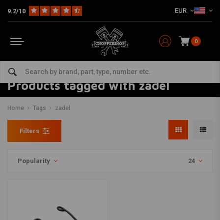
EUR
9.2/10
0
Products tagged with zadel
Home
Tags
zadel
Filters
Popularity
24