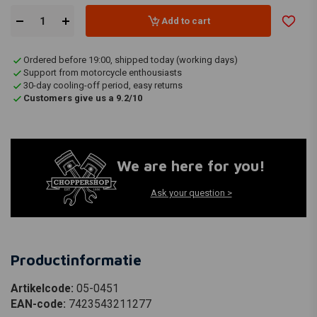
Add to cart
Ordered before 19:00, shipped today (working days)
Support from motorcycle enthousiasts
30-day cooling-off period, easy returns
Customers give us a 9.2/10
We are here for you!
Ask your question >
Productinformatie
Artikelcode:
05-0451
EAN-code:
7423543211277