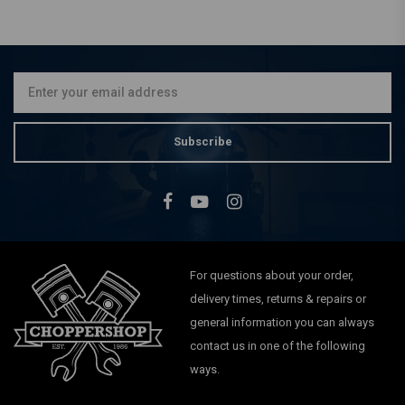
Subscribe
For questions about your order,
delivery times, returns & repairs or
general information you can always
contact us in one of the following
ways.