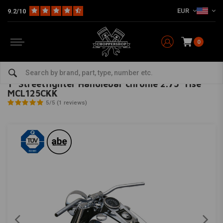
EUR
9.2/10
0
Home
HD
Handlebars & accessories
Handlebars Harley
1" Streetfighter Handlebar chrome 2.75" rise MCL125CKK
TRW
-
bekijk alles van TRW
1" Streetfighter Handlebar chrome 2.75" rise
MCL125CKK
5/5 (1 reviews)