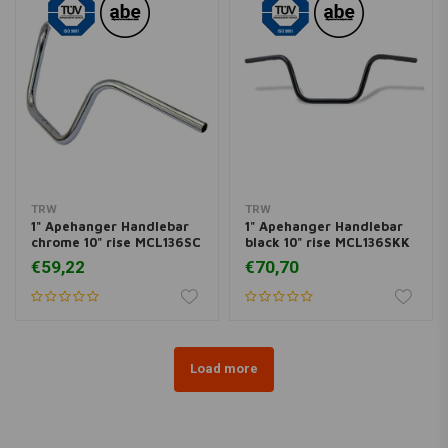
TRW
TRW
1" Apehanger Handlebar
1" Apehanger Handlebar
chrome 10" rise MCL136SC
black 10" rise MCL136SKK
€59,22
€70,70
Load more