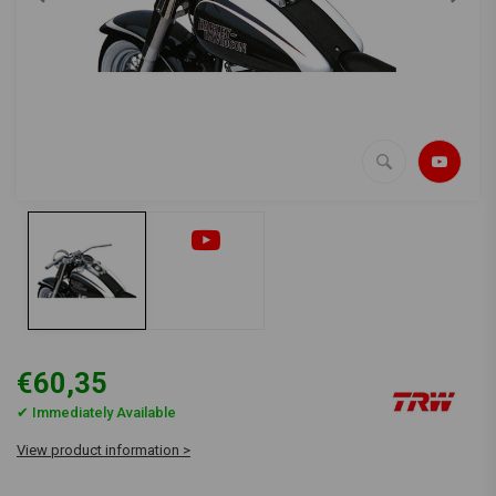
€60,35
✔ Immediately Available
View product information >