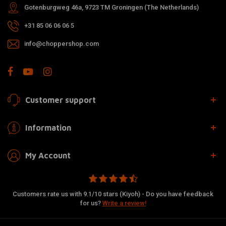
Gotenburgweg 46a, 9723 TM Groningen (The Netherlands)
+31 85 06 06 06 5
info@choppershop.com
Customer support
Information
My Account
Customers rate us with 9.1/10 stars (Kiyoh) - Do you have feedback
for us?
Write a review!