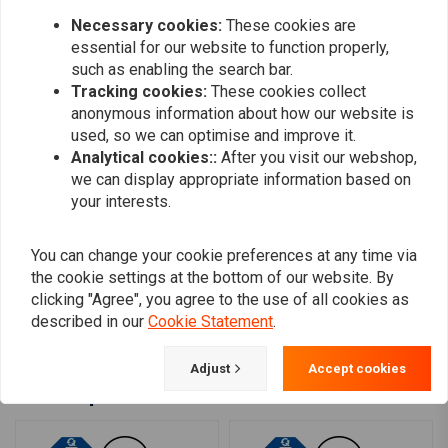
0
Necessary cookies:
These cookies are
0
essential for our website to function properly,
such as enabling the search bar.
Tracking cookies:
These cookies collect
Edhem Edi
Edhem Edi
anonymous information about how our website is
Choppershop really truly just plain rocks!!
Choppershop r
used, so we can optimise and improve it.
Analytical cookies::
After you visit our webshop,
we can display appropriate information based on
your interests.
You can change your cookie preferences at any time via
the cookie settings at the bottom of our website. By
clicking "Agree", you agree to the use of all cookies as
Add your review
described in our
Cookie Statement
.
Adjust
Accept cookies
Similar products