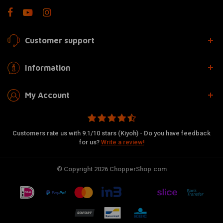
Customer support
Information
My Account
Customers rate us with 9.1/10 stars (Kiyoh) - Do you have feedback
for us?
Write a review!
© Copyright 2026 ChopperShop.com