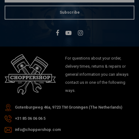
Subscribe
For questions about your order,
delivery times, returns & repairs or
general information you can always
contact us in one of the following
ways.
Gotenburgweg 46a, 9723 TM Groningen (The Netherlands)
+31 85 06 06 06 5
info@choppershop.com