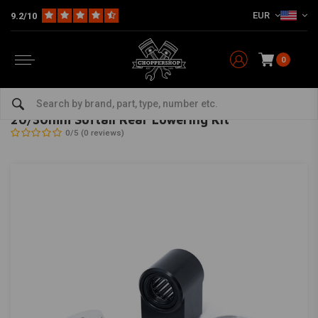
EUR
9.2/10
0
Home
HD
Suspension Harley
Rear suspension
20/30mm Softail Rear Lowering Kit
KILLER CUSTOM
-
bekijk alles van Killer Custom
20/30mm Softail Rear Lowering Kit
0/5 (0 reviews)