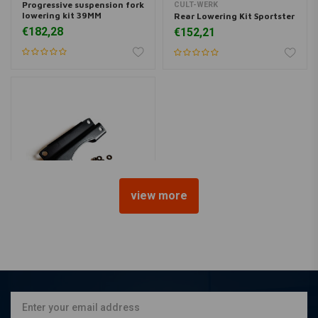
Progressive suspension fork
CULT-WERK
lowering kit 39MM
Rear Lowering Kit Sportster
€182,28
€152,21
view more
CULT-WERK
Headlight Lowering Kit -
Black
€113,89