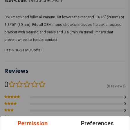
EAN-code:
7423543947954
CNC machined billet aluminum. Kit lowers the rear end 13/16" (20mm) or
1-3/16" (30mm). Fits all OEM mono shocks. Includes 1 black anodized
bracket with bearing and seals and 3 aluminum travel limiters that
prevent wheel to fender contact.
Fits: > 18-21 M8 Softail
Reviews
0
(0 reviews)
0
0
0
0
Permission
Preferences
0