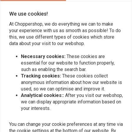
We use cookies!
Add your review
At Choppershop, we do everything we can to make
your experience with us as smooth as possible! To do
this, we use different types of cookies which store
data about your visit to our webshop.
Similar products
Necessary cookies:
These cookies are
essential for our website to function properly,
such as enabling the search bar.
Tracking cookies:
These cookies collect
anonymous information about how our website is
used, so we can optimise and improve it.
Analytical cookies::
After you visit our webshop,
we can display appropriate information based on
your interests.
YSS
YSS
You can change your cookie preferences at any time via
RG362-TRCL Piggyback
RC302-T Piggyback
the cookie settings at the bottom of our website. By
for Harley Davidson
Twinshock for HD