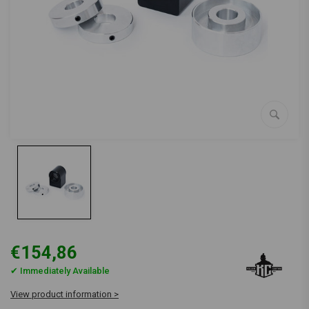
€154,86
✔ Immediately Available
View product information >