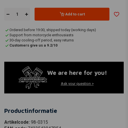
Add to cart
Ordered before 19:00, shipped today (working days)
Support from motorcycle enthousiasts
30-day cooling-off period, easy returns
Customers give us a 9.2/10
We are here for you!
Ask your question >
Productinformatie
Artikelcode:
98-0315