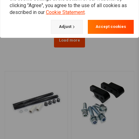
clicking "Agree", you agree to the use of all cookies as
Sportster
€724,29
€434,35
described in our
Cookie Statement
.
Adjust
Accept cookies
Load more