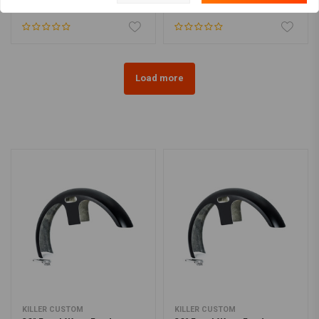
€79,94
€75,75
Load more
KILLER CUSTOM
KILLER CUSTOM