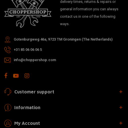
delivery times, returns & repairs or
general information you can always
contact us in one of the following
ways.
Gotenburgweg 46a, 9723 TM Groningen (The Netherlands)
+31 85 06 06 06 5
info@choppershop.com
Customer support
Information
My Account