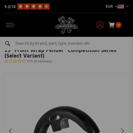
EUR
9.2/10
0
Home
Multi-fit
Fenders
Front Fender
23" Front Wrap Fender "Competition Series" (Select Variant)
KILLER CUSTOM
-
bekijk alles van Killer Custom
23" Front Wrap Fender "Competition Series"
(Select Variant)
0/5 (0 reviews)