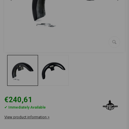
€240,61
✔ Immediately Available
View product information >