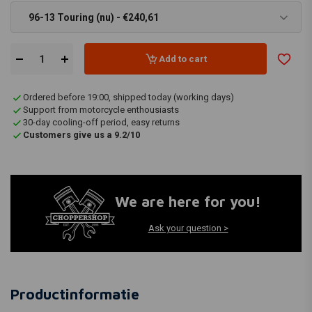
96-13 Touring (nu) - €240,61
Add to cart
Ordered before 19:00, shipped today (working days)
Support from motorcycle enthousiasts
30-day cooling-off period, easy returns
Customers give us a 9.2/10
We are here for you!
Ask your question >
Productinformatie