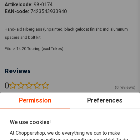
Artikelcode:
98-0174
EAN-code:
7423543933940
Hand-laid Fiberglass (unpainted, black gelcoat finish); incl aluminum
spacers and bolt kit
Fits: > 14-20 Touring (excl Trikes)
Reviews
0
(0 reviews)
Permission
Preferences
0
0
0
0
We use cookies!
0
At Choppershop, we do everything we can to make
your experience with us as smooth as possible! To do