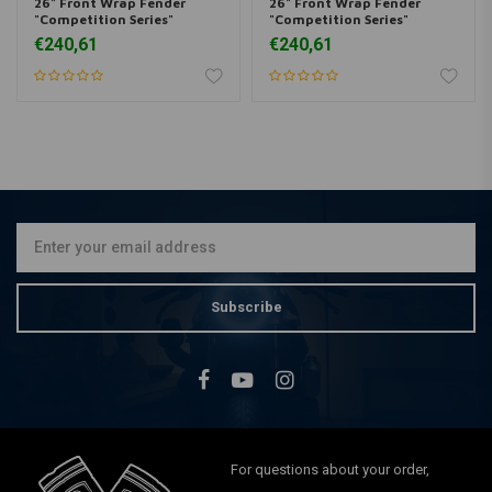
26" Front Wrap Fender
26" Front Wrap Fender
"Competition Series"
"Competition Series"
€240,61
€240,61
Subscribe
For questions about your order,