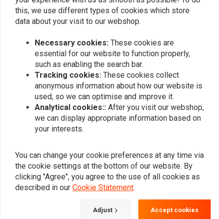
this, we use different types of cookies which store
data about your visit to our webshop.
Add your review
Necessary cookies:
These cookies are
essential for our website to function properly,
such as enabling the search bar.
Similar products
Tracking cookies:
These cookies collect
anonymous information about how our website is
used, so we can optimise and improve it.
Analytical cookies::
After you visit our webshop,
we can display appropriate information based on
your interests.
You can change your cookie preferences at any time via
the cookie settings at the bottom of our website. By
clicking "Agree", you agree to the use of all cookies as
described in our
Cookie Statement
.
MOTONE
180 mm mudguard
135MM Fender for 15/16"
Adjust
Accept cookies
(choose size)
Wheels