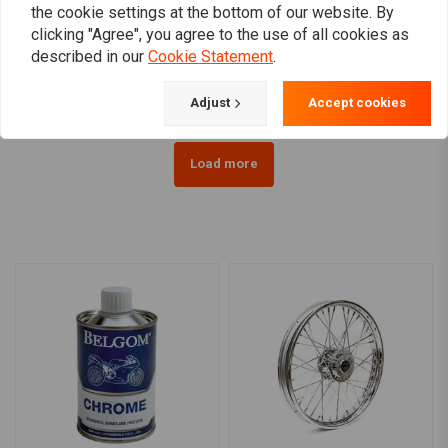
the cookie settings at the bottom of our website. By
2.50 x 19 (FW) 40 Sp.
2.15 x 21 (FW) 40 Sp.
clicking "Agree", you agree to the use of all cookies as
chrome 08-10 XL (ABS)
chrome 07-17 Softail (No
(NU)
ABS) (NU)
described in our
Cookie Statement
.
€528,98
€529,95
Adjust
Accept cookies
Load more