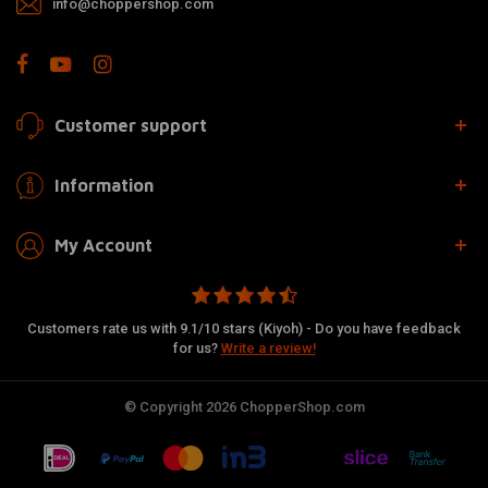
info@choppershop.com
Customer support
Information
My Account
Customers rate us with 9.1/10 stars (Kiyoh) - Do you have feedback
for us?
Write a review!
© Copyright 2026 ChopperShop.com