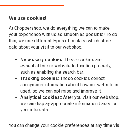
0
We use cookies!
Add your review
At Choppershop, we do everything we can to make
your experience with us as smooth as possible! To do
this, we use different types of cookies which store
data about your visit to our webshop.
Similar products
Necessary cookies:
These cookies are
essential for our website to function properly,
such as enabling the search bar.
Tracking cookies:
These cookies collect
anonymous information about how our website is
used, so we can optimise and improve it.
Analytical cookies::
After you visit our webshop,
we can display appropriate information based on
your interests.
You can change your cookie preferences at any time via