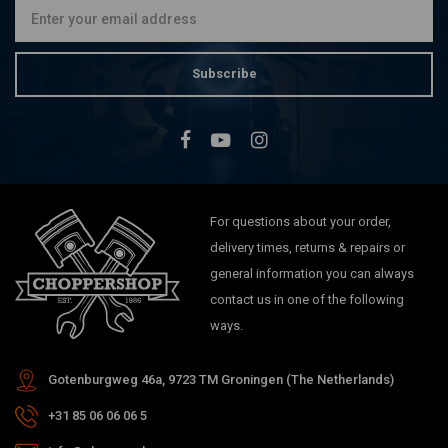
Subscribe
For questions about your order,
delivery times, returns & repairs or
general information you can always
contact us in one of the following
ways.
Gotenburgweg 46a, 9723 TM Groningen (The Netherlands)
+31 85 06 06 06 5