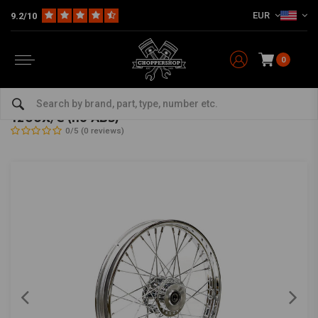
EUR
9.2/10
0
Home
HD
Frame & Accessories for Harley
Rims Harley
Front Wheels
2.50 x 19 front wheel 40 spokes chrome 11-19
1200X/C (no ABS)
0/5 (0 reviews)