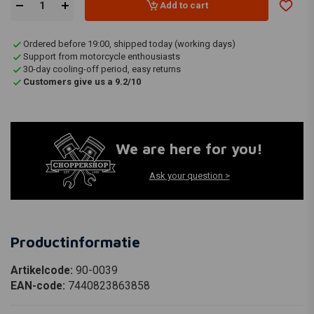
Add to cart
Ordered before 19:00, shipped today (working days)
Support from motorcycle enthousiasts
30-day cooling-off period, easy returns
Customers give us a 9.2/10
We are here for you!
Ask your question >
Productinformatie
Artikelcode:
90-0039
EAN-code:
7440823863858