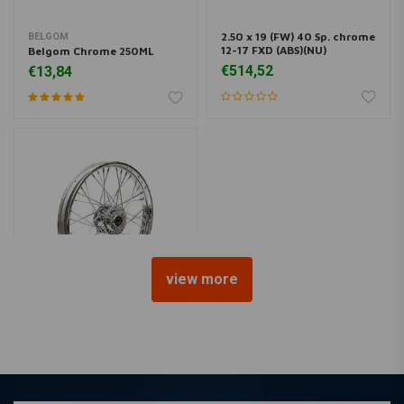
2.50 x 19 (FW) 40 Sp. chrome
BELGOM
12-17 FXD (ABS)(NU)
Belgom Chrome 250ML
€514,52
€13,84
view more
2.50 x 19 (FW) 40 Sp. chrome
08-17 FXD (no ABS)(NU)
€528,98