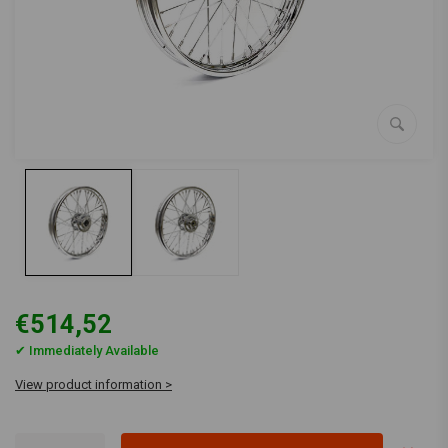
€514,52
✔ Immediately Available
View product information >