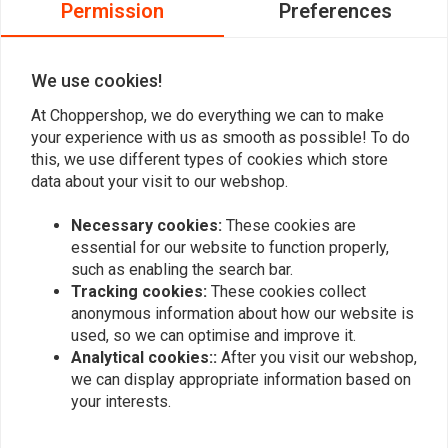
Permission
Preferences
0
0
We use cookies!
At Choppershop, we do everything we can to make
Add your review
your experience with us as smooth as possible! To do
this, we use different types of cookies which store
data about your visit to our webshop.
Similar products
Necessary cookies:
These cookies are
essential for our website to function properly,
such as enabling the search bar.
Tracking cookies:
These cookies collect
anonymous information about how our website is
used, so we can optimise and improve it.
Analytical cookies::
After you visit our webshop,
we can display appropriate information based on
your interests.