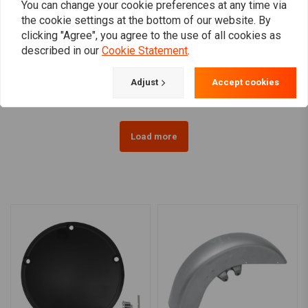
You can change your cookie preferences at any time via
KLOCK WERKS KUSTOM
KLOCK WERKS KUSTOM
the cookie settings at the bottom of our website. By
CYCLES
CYCLES
clicking "Agree", you agree to the use of all cookies as
6.5" FLARE Windshield
8.5" FLARE Windshield
FLH 14>(Select colour)
FLH 96-13 (Select colour)
described in our
Cookie Statement
.
€269,77
€290,00
Adjust
Accept cookies
Load more