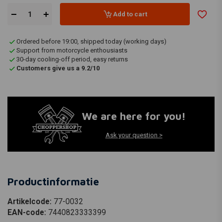
Add to cart
Ordered before 19:00, shipped today (working days)
Support from motorcycle enthousiasts
30-day cooling-off period, easy returns
Customers give us a 9.2/10
We are here for you!
Ask your question >
Productinformatie
Artikelcode:
77-0032
EAN-code:
7440823333399