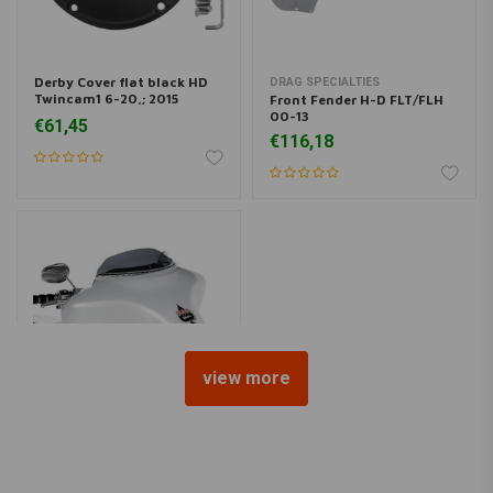
Derby Cover flat black HD
DRAG SPECIALTIES
Twincam1 6-20,; 2015
Front Fender H-D FLT/FLH
FLHTCUL, FLHTK; 07-15
00-13
€61,45
€116,18
view more
KLOCK WERKS KUSTOM CYCLES
3.5" FLARE Windschield
Dark Smoke FLH 96-13