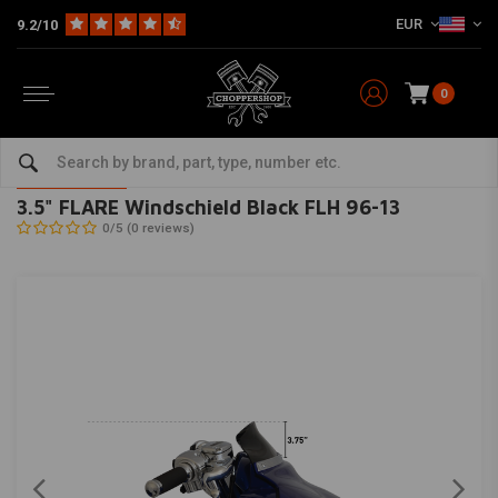
EUR
9.2/10
0
Home
HD
Fairing parts Harley
Fairing / Windschields
3.5" FLARE Windschield Black FLH 96-13
KLOCK WERKS KUSTOM CYCLES
-
bekijk alles van KLOCK WERKS
KUSTOM CYCLES
3.5" FLARE Windschield Black FLH 96-13
0/5 (0 reviews)