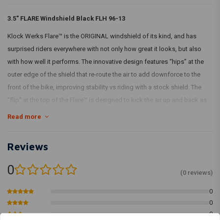
3.5" FLARE Windshield Black FLH 96-13
Klock Werks Flare™ is the ORIGINAL windshield of its kind, and has
surprised riders everywhere with not only how great it looks, but also
with how well it performs. The innovative design features “hips” at the
outer edge of the shield that re-route the air to add downforce to the
front of the bike, improving stability vs riding with a stock shield. The
“flip” at the top of the Flare™ is designed to kick the air up and back as
“clean”, less turbulent air for the rider and passenger. Made from hard-
Read more
coated polycarbonate material for added durability.
Klock Werks recommends you choose a height that you can look over
Reviews
comfortably.
0
(0 reviews)
With TÜV!
0
0
0