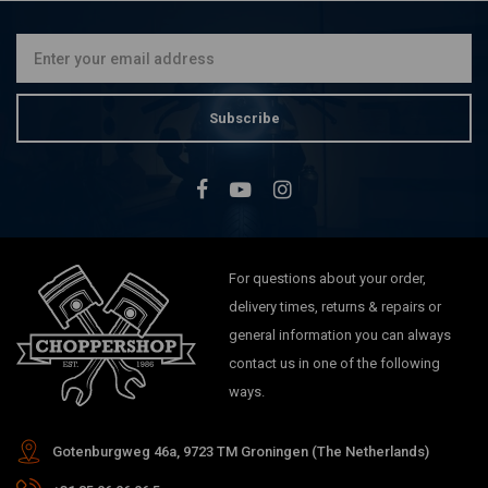
€275,16
Subscribe
For questions about your order,
delivery times, returns & repairs or
general information you can always
contact us in one of the following
ways.
Gotenburgweg 46a, 9723 TM Groningen (The Netherlands)