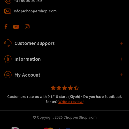
+31 85 06 06 06 5
info@choppershop.com
Customer support
Information
My Account
Customers rate us with 9.1/10 stars (Kiyoh) - Do you have feedback
for us?
Write a review!
© Copyright 2026 ChopperShop.com