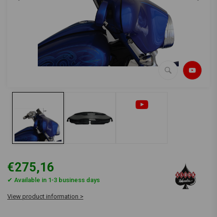
€275,16
✔ Available in 1-3 business days
View product information >