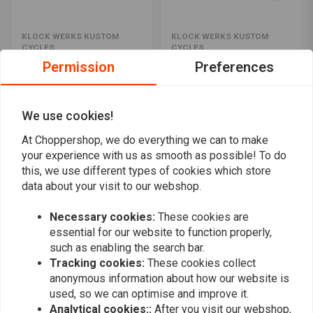
KLOCK WERKS KUSTOM
KLOCK WERKS KUSTOM
CYCLES
CYCLES
5" FLARE Windshield FLH
11.5" FLARE Windshield
Permission
Preferences
2014 < (Select colour)
FLH 14>(Select colour)
€269,77
€283,26
We use cookies!
At Choppershop, we do everything we can to make
your experience with us as smooth as possible! To do
this, we use different types of cookies which store
data about your visit to our webshop.
Necessary cookies:
These cookies are
essential for our website to function properly,
such as enabling the search bar.
Tracking cookies:
These cookies collect
anonymous information about how our website is
KLOCK WERKS KUSTOM
KLOCK WERKS KUSTOM
used, so we can optimise and improve it.
CYCLES
CYCLES
Analytical cookies::
After you visit our webshop,
3.5" FLARE Windschield
3.5" FLARE Windschield