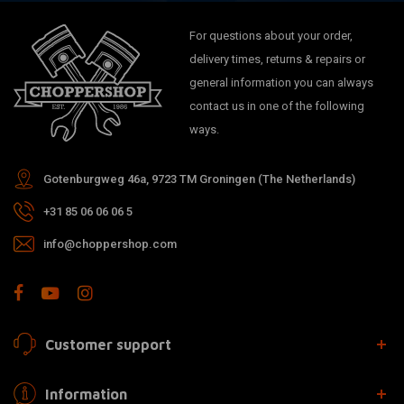
For questions about your order,
delivery times, returns & repairs or
general information you can always
contact us in one of the following
ways.
Gotenburgweg 46a, 9723 TM Groningen (The Netherlands)
+31 85 06 06 06 5
info@choppershop.com
Customer support
Information