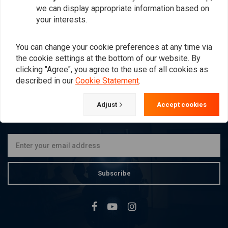
Dark Smoke FLH 96-13
Black FLH 96-13
we can display appropriate information based on
€275,16
€275,16
your interests.
You can change your cookie preferences at any time via
the cookie settings at the bottom of our website. By
Popularity
24
clicking "Agree", you agree to the use of all cookies as
described in our
Cookie Statement
.
Adjust
Accept cookies
Want to stay up to date?
Subscribe