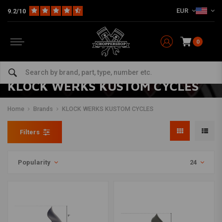
EUR
9.2/10
0
KLOCK WERKS KUSTOM CYCLES
Home
Brands
KLOCK WERKS KUSTOM CYCLES
Filters
Popularity
24