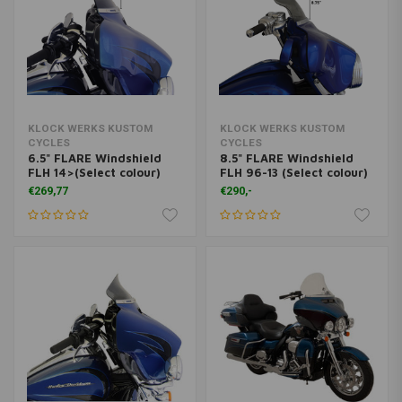
KLOCK WERKS KUSTOM
KLOCK WERKS KUSTOM
CYCLES
CYCLES
6.5" FLARE Windshield
8.5" FLARE Windshield
FLH 14>(Select colour)
FLH 96-13 (Select colour)
€269,77
€290,-