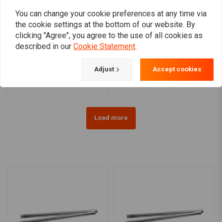
You can change your cookie preferences at any time via
the cookie settings at the bottom of our website. By
clicking "Agree", you agree to the use of all cookies as
MCS
MCS
described in our
Cookie Statement
.
Ø41mm Fork Tubes 20-26
Ø35mm Fork Tubes (23-29
7/16'' FL Models
1/4'') 75-83 XL, 76-83 FX
€211,08
€210,98
Adjust
Accept cookies
Load more