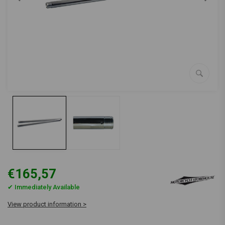
€165,57
✔ Immediately Available
View product information >