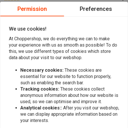
0
Permission
Preferences
0
0
0
We use cookies!
At Choppershop, we do everything we can to make
your experience with us as smooth as possible! To do
Add your review
this, we use different types of cookies which store
data about your visit to our webshop.
Necessary cookies:
These cookies are
Similar products
essential for our website to function properly,
such as enabling the search bar.
Tracking cookies:
These cookies collect
anonymous information about how our website is
used, so we can optimise and improve it.
Analytical cookies::
After you visit our webshop,
we can display appropriate information based on
your interests.