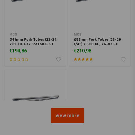
MCS
MCS
Ø41mm Fork Tubes (22-24
Ø35mm Fork Tubes (23-29
7/8'') 00-17 Softail FLST
1/4'') 75-83 XL, 76-83 FX
€194,86
€210,98
view more