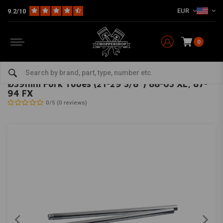
EUR
9.2/10
0
Home
HD
Suspension Harley
Fork Tubes Harley
Ø39mm Fork Tubes (21-29 3/8'') 88-03 XL, 87-94 FX
MCS
-
bekijk alles van MCS
Ø39mm Fork Tubes (21-29 3/8'') 88-03 XL, 87-
94 FX
0/5 (0 reviews)