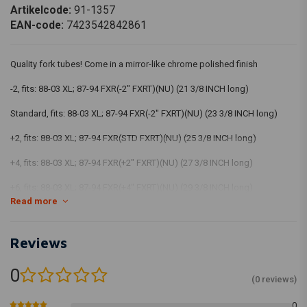
Artikelcode:
91-1357
EAN-code:
7423542842861
Quality fork tubes! Come in a mirror-like chrome polished finish
-2, fits: 88-03 XL; 87-94 FXR(-2" FXRT)(NU) (21 3/8 INCH long)
Standard, fits: 88-03 XL; 87-94 FXR(-2" FXRT)(NU) (23 3/8 INCH long)
+2, fits: 88-03 XL; 87-94 FXR(STD FXRT)(NU) (25 3/8 INCH long)
+4, fits: 88-03 XL; 87-94 FXR(+2" FXRT)(NU) (27 3/8 INCH long)
+6, fits: 88-03 XL; 87-94 FXR(+4" FXRT)(NU) (29 3/8 INCH long)
Read more
Reviews
0
(0 reviews)
0