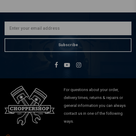
MCS
Ø35mm Fork Tubes (23-27
1/4'') 83-86 XL, 84-85 FX,
84-86 FXR
€169,86
Subscribe
For questions about your order,
delivery times, returns & repairs or
general information you can always
contact us in one of the following
ways.