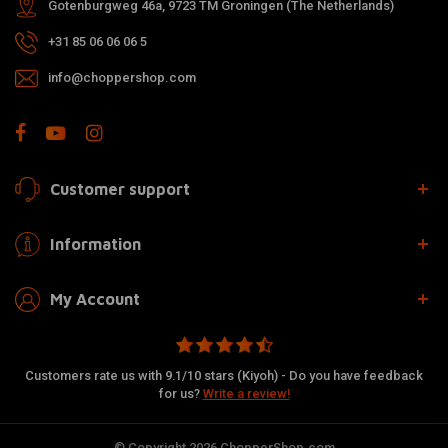
Gotenburgweg 46a, 9723 TM Groningen (The Netherlands)
+31 85 06 06 06 5
info@choppershop.com
Customer support
Information
My Account
Customers rate us with 9.1/10 stars (Kiyoh) - Do you have feedback
for us?
Write a review!
© Copyright 2026 ChopperShop.com