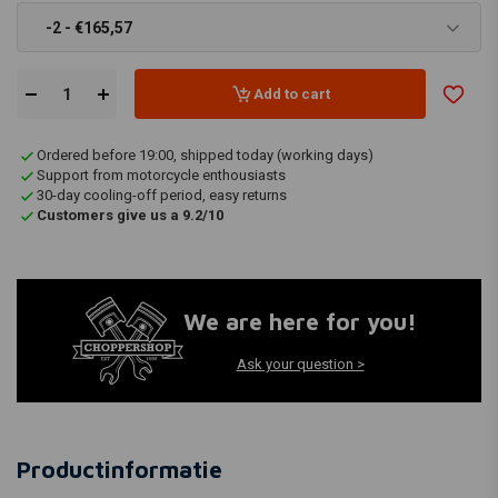
-2 - €165,57
Add to cart
Ordered before 19:00, shipped today (working days)
Support from motorcycle enthousiasts
30-day cooling-off period, easy returns
Customers give us a 9.2/10
We are here for you!
Ask your question >
Productinformatie