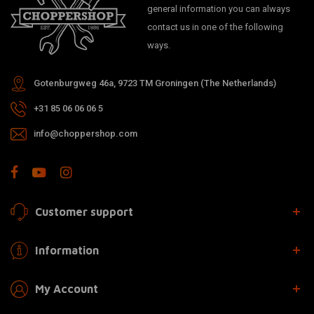
general information you can always
contact us in one of the following
ways.
Gotenburgweg 46a, 9723 TM Groningen (The Netherlands)
+31 85 06 06 06 5
info@choppershop.com
Customer support
Information
My Account