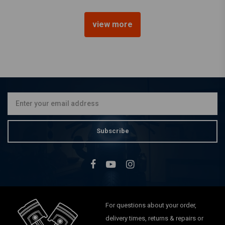
view more
HIGHSIDER
5.75" Halo Chopper
Headlamp H4, Chrome, E-
mark
€113,17
Subscribe
For questions about your order,
delivery times, returns & repairs or