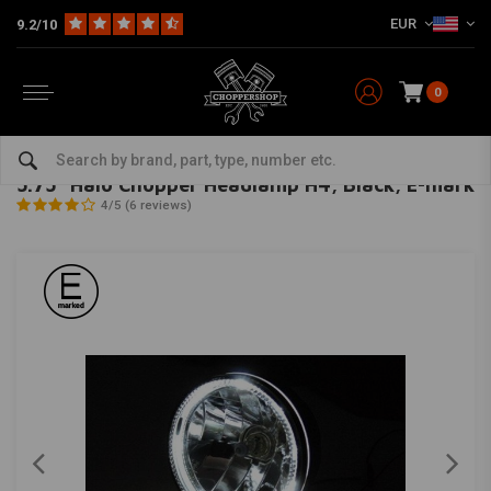
EUR
9.2/10
0
Home
Multi-fit
Lighting
Headlight
5.75" Halo Chopper Headlamp H4, Black, E-mark
HIGHSIDER
-
bekijk alles van Highsider
5.75" Halo Chopper Headlamp H4, Black, E-mark
4/5 (6 reviews)