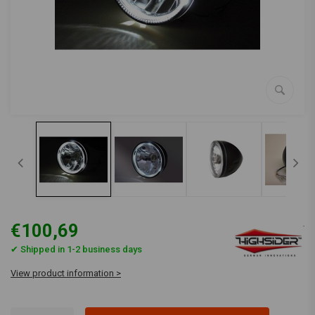
€100,69
✔ Shipped in 1-2 business days
View product information >