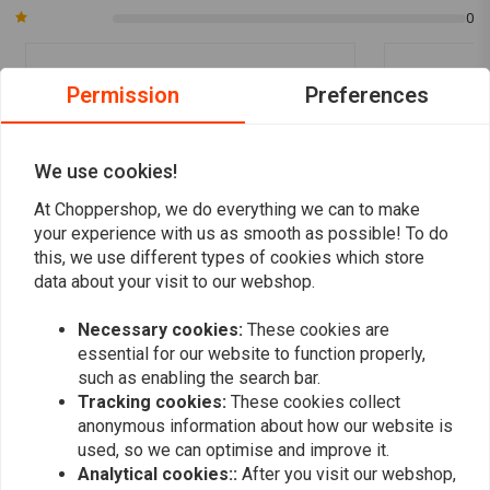
0
Permission
Preferences
Andreas R.
christophe
Gute Qualität und schönes Design mit led
bon produit
Ring
We use cookies!
At Choppershop, we do everything we can to make
your experience with us as smooth as possible! To do
this, we use different types of cookies which store
data about your visit to our webshop.
Add your review
Necessary cookies:
These cookies are
essential for our website to function properly,
such as enabling the search bar.
Tracking cookies:
These cookies collect
Similar products
anonymous information about how our website is
used, so we can optimise and improve it.
Analytical cookies::
After you visit our webshop,