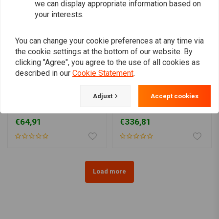
we can display appropriate information based on
your interests.
You can change your cookie preferences at any time via
the cookie settings at the bottom of our website. By
clicking "Agree", you agree to the use of all cookies as
described in our
Cookie Statement
.
MCS
MCS
Adjust
Accept cookies
Bates Style5-3/4" Prismic
7" Headlamp Housing Kit
H4 Headlamp | Black
| Chrome
€64,91
€336,81
Load more