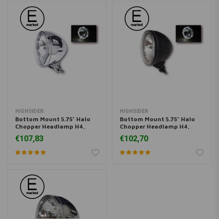
HIGHSIDER
HIGHSIDER
Bottom Mount 5.75" Halo
Bottom Mount 5.75" Halo
Chopper Headlamp H4,
Chopper Headlamp H4,
Chrome, E-mark
Black, E-mark
€107,83
€102,70