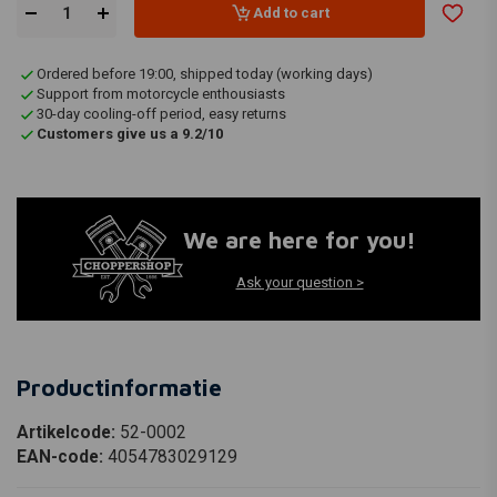
Add to cart
Ordered before 19:00, shipped today (working days)
Support from motorcycle enthousiasts
30-day cooling-off period, easy returns
Customers give us a 9.2/10
We are here for you!
Ask your question >
Productinformatie
Artikelcode:
52-0002
EAN-code:
4054783029129