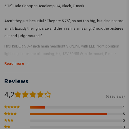
5.75" Halo Chopper Headlamp H4, Black, E-mark
Aren't they just beautiful? They are 5.75", so not too big, but also not too
small. Exactly the right size and the finish is amazing! Check the pictures
out and judge yourself.
HIGHSIDER 5 3/4 inch main headlight SKYLINE with LED front position
light ring, black metal housing, H4, 12V 60/55 W, side mount, E-mark.
Read more
This is the side mount version.
Wiring:
Reviews
Green = ground
4,2
(6 reviews)
White = low beam
Blue = high beam
1
Brown = parking light
5
0
0