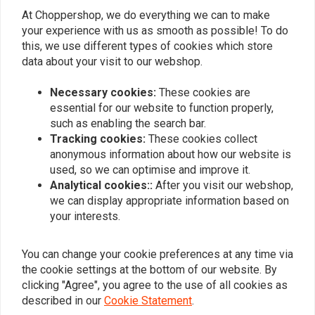
At Choppershop, we do everything we can to make
Similar products
your experience with us as smooth as possible! To do
this, we use different types of cookies which store
data about your visit to our webshop.
Necessary cookies:
These cookies are
essential for our website to function properly,
such as enabling the search bar.
Tracking cookies:
These cookies collect
anonymous information about how our website is
used, so we can optimise and improve it.
Analytical cookies::
After you visit our webshop,
we can display appropriate information based on
TRIP MACHINE
LEDRIE
your interests.
Tool Roll - Black + Black
Reinforced Rigid Leather
Saddlebag Set 32 Liter
€95,54
€478,80
You can change your cookie preferences at any time via
the cookie settings at the bottom of our website. By
clicking "Agree", you agree to the use of all cookies as
described in our
Cookie Statement
.