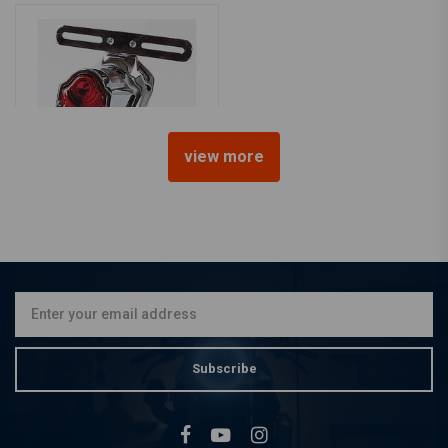
view more
SHIN YO
Tombstone Taillight (Select
Color)
€61,78
Subscribe