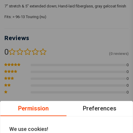
7" stretch & 5" extended down; Hand-laid fiberglass, gray gelcoat finish
Fits: > 96-13 Touring (nu)
Reviews
0
(0 reviews)
0
0
0
0
0
Permission
Preferences
Add your review
We use cookies!