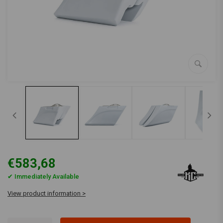
€583,68
✔ Immediately Available
View product information >