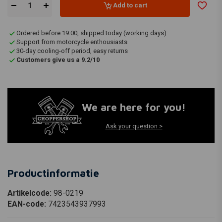
Add to cart
Ordered before 19:00, shipped today (working days)
Support from motorcycle enthousiasts
30-day cooling-off period, easy returns
Customers give us a 9.2/10
We are here for you!
Ask your question >
Productinformatie
Artikelcode:
98-0219
EAN-code:
7423543937993