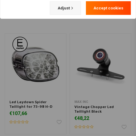
Load more
Adjust
Accept cookies
Led Laydown Spider
MAX INC
Taillight for 73-98 H-D
Vintage Chopper Led
Taillight Black
€107,66
€48,22