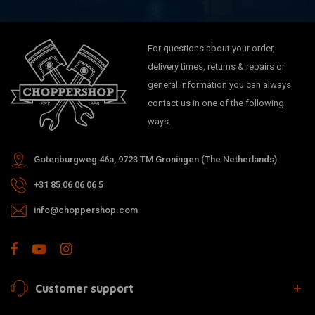
For questions about your order,
delivery times, returns & repairs or
general information you can always
contact us in one of the following
ways.
Gotenburgweg 46a, 9723 TM Groningen (The Netherlands)
+31 85 06 06 06 5
info@choppershop.com
Customer support