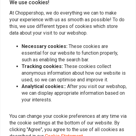
We use cookies!
At Choppershop, we do everything we can to make
your experience with us as smooth as possible! To do
Similar products
this, we use different types of cookies which store
data about your visit to our webshop.
Necessary cookies:
These cookies are
essential for our website to function properly,
such as enabling the search bar.
Tracking cookies:
These cookies collect
anonymous information about how our website is
used, so we can optimise and improve it.
Analytical cookies::
After you visit our webshop,
we can display appropriate information based on
your interests.
SHINKO
VICTORY
777 Front Tire 130/80-17
4.50 x 17 Victory Classic
(65H) WW TL
T/T
You can change your cookie preferences at any time via
€185,15
€159,95
the cookie settings at the bottom of our website. By
clicking "Agree", you agree to the use of all cookies as