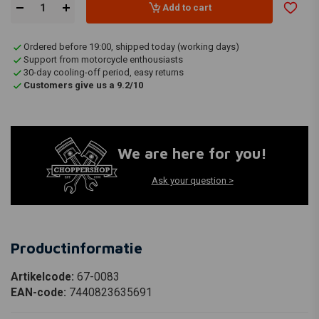
Add to cart
Ordered before 19:00, shipped today (working days)
Support from motorcycle enthousiasts
30-day cooling-off period, easy returns
Customers give us a 9.2/10
We are here for you!
Ask your question >
Productinformatie
Artikelcode:
67-0083
EAN-code:
7440823635691