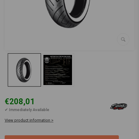
€208,01
✔ Immediately Available
View product information >