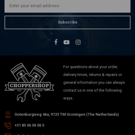
Subscribe
For questions about your order,
delivery times, returns & repairs or
general information you can always
contact us in one of the following
ways.
Gotenburgweg 46a, 9723 TM Groningen (The Netherlands)
+31 85 06 06 06 5