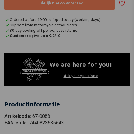
Tijdelijk niet op voorraad
Ordered before 19:00, shipped today (working days)
Support from motorcycle enthousiasts
30-day cooling-off period, easy returns
Customers give us a 9.2/10
We are here for you!
Ask your question >
Productinformatie
Artikelcode:
67-0088
EAN-code:
7440823636643