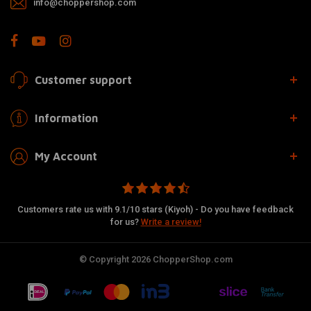
info@choppershop.com
Customer support
Information
My Account
Customers rate us with 9.1/10 stars (Kiyoh) - Do you have feedback
for us?
Write a review!
© Copyright 2026 ChopperShop.com