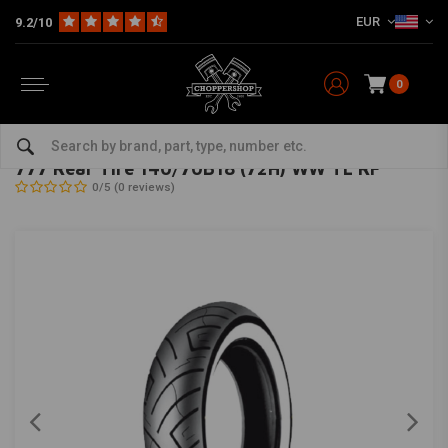
EUR
9.2/10
0
Home
The Garage
Tires
18 Inch
777 Rear Tire 140/70B18 (72H) WW TL RF
SHINKO
-
bekijk alles van Shinko
777 Rear Tire 140/70B18 (72H) WW TL RF
0/5 (0 reviews)