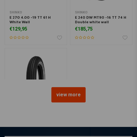
SHINKO
SHINKO
E 270 4.00 -19 TT 61 H
E 240 DW MT90 -16 TT 74 H
White Wall
Double white wall
€129,95
€185,75
view more
SHINKO
E 270 5.00 -16 TT 69 S
Double White Wall
€198,95