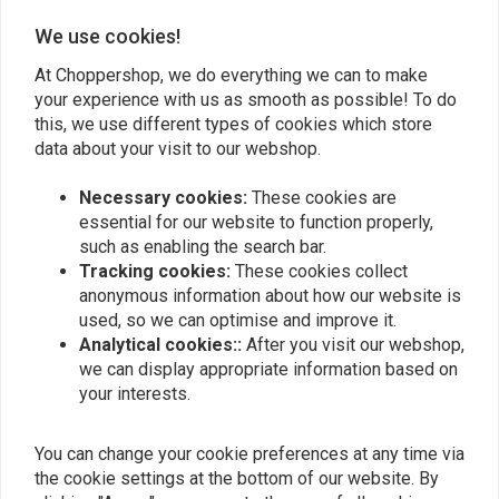
0
We use cookies!
At Choppershop, we do everything we can to make
your experience with us as smooth as possible! To do
Add your review
this, we use different types of cookies which store
data about your visit to our webshop.
Necessary cookies:
These cookies are
Similar products
essential for our website to function properly,
such as enabling the search bar.
Tracking cookies:
These cookies collect
anonymous information about how our website is
used, so we can optimise and improve it.
Analytical cookies::
After you visit our webshop,
we can display appropriate information based on
your interests.
You can change your cookie preferences at any time via
the cookie settings at the bottom of our website. By