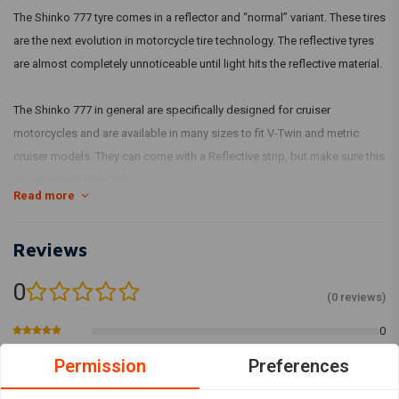
The Shinko 777 tyre comes in a reflector and “normal” variant. These tires
are the next evolution in motorcycle tire technology. The reflective tyres
are almost completely unnoticeable until light hits the reflective material.
The Shinko 777 in general are specifically designed for cruiser
motorcycles and are available in many sizes to fit V-Twin and metric
cruiser models. They can come with a Reflective strip, but make sure this
is mentioned in the title.
Read more
Reviews
0
(0 reviews)
0
0
Permission
Preferences
0
0