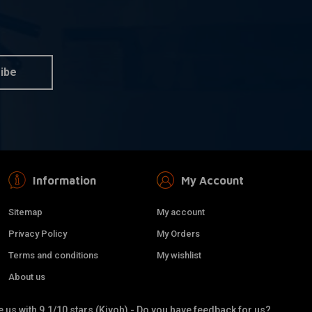
DAYTONA
dd to cart
Add to cart
o 220km/h
80MM Velona
ome
Speedo/Tachometer 9,000
RPM
ibe
€188,82
Information
My Account
Sitemap
My account
Privacy Policy
My Orders
Terms and conditions
My wishlist
About us
 us with 9.1/10 stars (Kiyoh) - Do you have feedback for us?