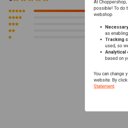
At Choppershop, 
* You can select "km/h" or "MPH"
possible! To do t
1
* Odometer (Not resettable): 0.0-99,999.9km (or miles)
webshop.
0
* Dual Trip Meter (resettable): 0.0-99,999.9km (or miles)
0
Necessary
* RPM Meter: 0-20,000rpm
0
as enabling
* Voltmeter: 0.0-18.0V
0
Tracking 
* Max. speed memory and recall
used, so we
* Max. rpm memory and recall
Analytical
based on yo
* Shift-up warning can be set
* Ability to connect to OEM speed sensor, if the vehicle is equipped w
* PPR setting selectable from 1P-1r/1P-2r/2P-1r/30P-1r
You can change yo
website. By click
* Power: DC9-16 (regular 12V)
Statement
.
* V-shaped bracket included