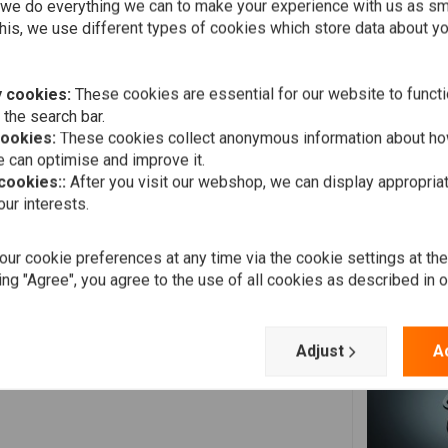
Add your review
we do everything we can to make your experience with us as s
his, we use different types of cookies which store data about you
 cookies:
These cookies are essential for our website to functi
 the search bar.
cookies:
These cookies collect anonymous information about ho
 can optimise and improve it.
 cookies::
After you visit our webshop, we can display appropria
ur interests.
Elias T.
ith an electrical speed sensor
Excellent choice for my cafe racer!!! Recommended 100%!!
ur cookie preferences at any time via the cookie settings at th
ing "Agree", you agree to the use of all cookies as described in 
Adjust
A