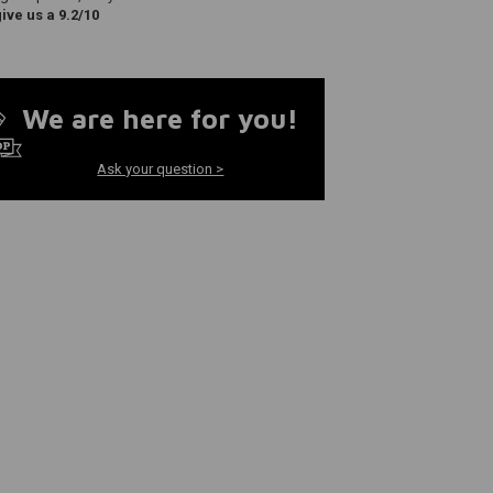
ve us a 9.2/10
We are here for you!
Ask your question >