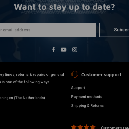
Want to stay up to date?
MCU
A
1:4 Speed
Black/Chr
€54,95
Subscr
Customer support
ry times, returns & repairs or general
 in one of the following ways.
Support
Payment methods
ningen (The Netherlands)
Shipping & Returns
Customers rate