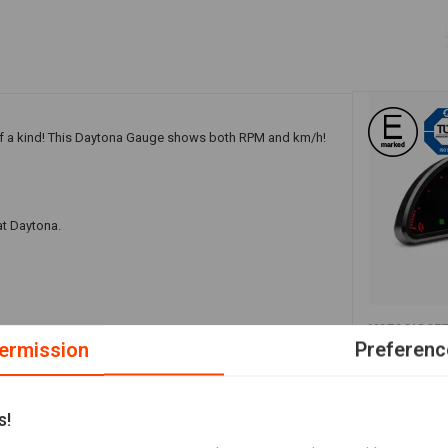
 a kind! This Daytona Gauge shows both RPM and km/h!
at Daytona.
A
MOTOGADGE
peed/rpm
Motoscope 
ermission
Preferenc
€441,38
s!