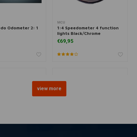
MCU
dd to cart
Add to cart
do Odometer 2: 1
1:4 Speedometer 4 function
lights Black/Chrome
€69,95
view more