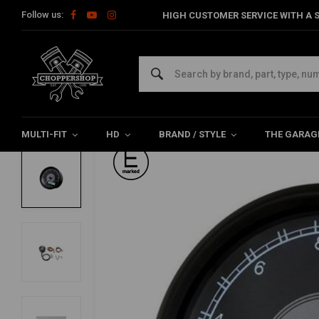
Follow us:
HIGH CUSTOMER SERVICE WITH A S
Home
Multi-fit
Meters
Digital
80MM Velona 14.000 rpm 
DAYTONA
80MM Velona 14.000 rpm Speedo/Tacho
5/5 (1 reviews)
MULTI-FIT
HD
BRAND / STYLE
THE GARAG