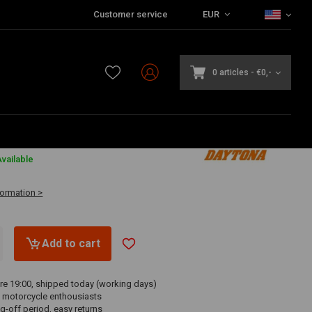
Customer service
EUR
0 articles
-
€0,-
4
vailable
formation >
Add to cart
re 19:00, shipped today (working days)
 motorcycle enthousiasts
g-off period, easy returns