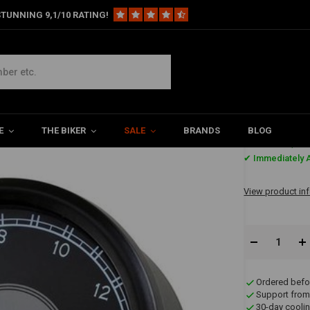
TUNNING 9,1/10 RATING!
Speedo/Tachometer
meter
E
THE BIKER
SALE
BRANDS
BLOG
€197,9
✔ Immediately A
View product in
Ordered befo
Support from
30-day coolin