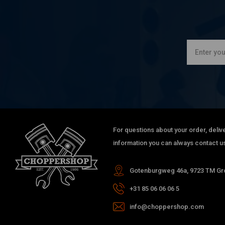
For questions about your order, delive
information you can always contact us
Gotenburgweg 46a, 9723 TM Gro
+31 85 06 06 06 5
info@choppershop.com