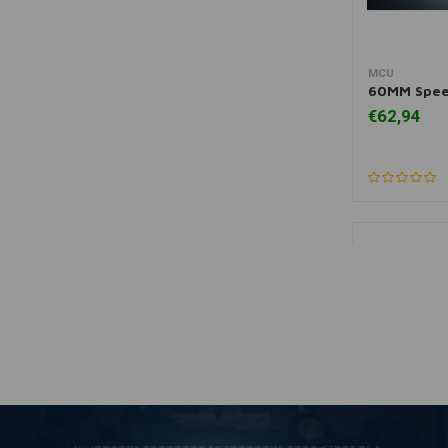
MCU
A
60MM Spee
€62,94