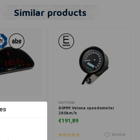
Similar products
dd to cart
Add to cart
T
DAYTONA
Pro Dashboard
60MM Velona speedometer
es
260km/h
€191,89
Wishlist
Wishlist