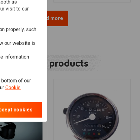
mooth as
r visit to our
Load more
on properly, such
w our website is
te information
Related products
e bottom of our
our
Cookie
ccept cookies