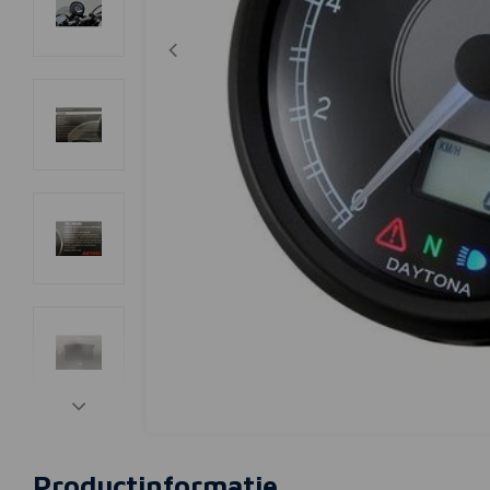
Productinformatie