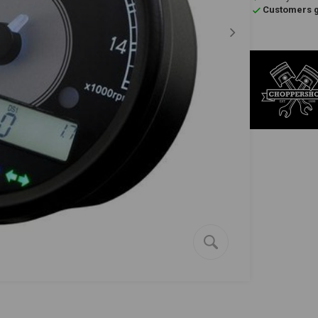
Customers gi