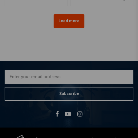
Load more
Subscribe