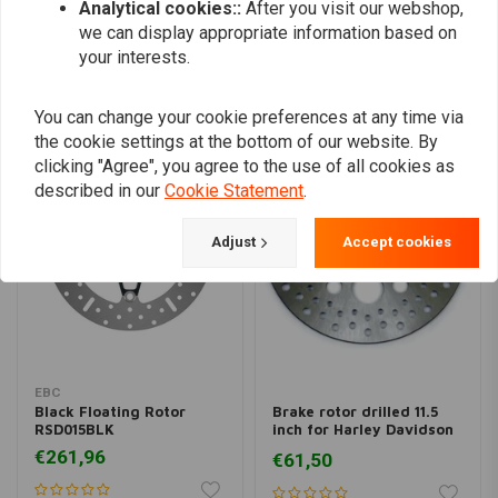
Analytical cookies::
After you visit our webshop,
we can display appropriate information based on
your interests.
Similar products
You can change your cookie preferences at any time via
the cookie settings at the bottom of our website. By
clicking "Agree", you agree to the use of all cookies as
described in our
Cookie Statement
.
Adjust
Accept cookies
EBC
Black Floating Rotor
Brake rotor drilled 11.5
RSD015BLK
inch for Harley Davidson
Sportster
€261,96
€61,50