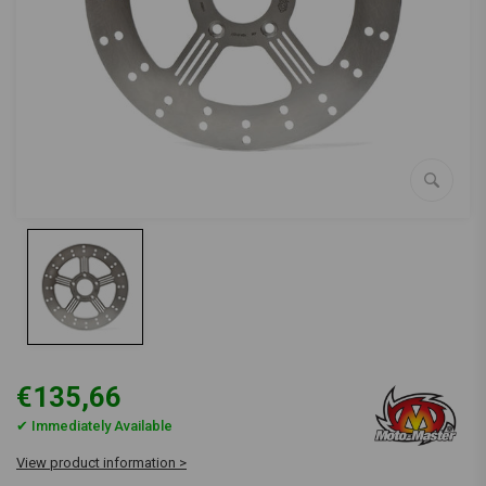
€135,66
✔ Immediately Available
View product information >