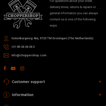
For questions about your order,
delivery times, returns & repairs or
general information you can always
contact us in one of the following
ways.
Gotenburgweg 46a, 9723 TM Groningen (The Netherlands)
+31 85 06 06 06 5
info@choppershop.com
Customer support
Information