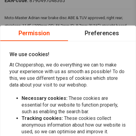
EAN-code:
8790497048365
Moto-Master Adrian rear brake disc ABE & TUV approved; right rear;
stainless; 11.8" / 300mm OD; 56.3mm ID; 8.7mm (5/16") straight bored
Permission
Preferences
mounting holes Fits 08-20 Touring
We use cookies!
Reviews
At Choppershop, we do everything we can to make
0
your experience with us as smooth as possible! To do
(0 reviews)
this, we use different types of cookies which store
0
data about your visit to our webshop.
0
0
Necessary cookies:
These cookies are
0
essential for our website to function properly,
0
such as enabling the search bar.
Tracking cookies:
These cookies collect
anonymous information about how our website is
used, so we can optimise and improve it.
Add your review