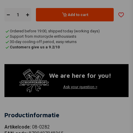
Add to cart
Ordered before 19:00, shipped today (working days)
Support from motorcycle enthousiasts
30-day cooling-off period, easy returns
Customers give us a 9.2/10
We are here for you!
Ask your question >
Productinformatie
Artikelcode:
08-0282