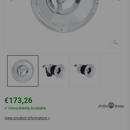
€173,26
✔ Immediately Available
View product information >