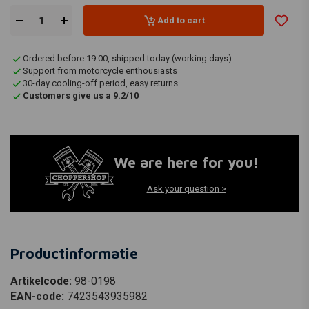
Add to cart
Ordered before 19:00, shipped today (working days)
Support from motorcycle enthousiasts
30-day cooling-off period, easy returns
Customers give us a 9.2/10
We are here for you!
Ask your question >
Productinformatie
Artikelcode:
98-0198
EAN-code:
7423543935982