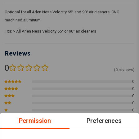
Optional for all Arlen Ness Velocity 65° and 90° air cleaners. CNC
machined aluminum.
Fits: > All Arlen Ness Velocity 65° or 90° air cleaners
Reviews
0
(0 reviews)
0
0
0
0
0
Permission
Preferences
Add your review