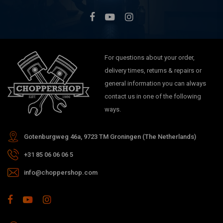
For questions about your order,
delivery times, returns & repairs or
general information you can always
contact us in one of the following
ways.
Gotenburgweg 46a, 9723 TM Groningen (The Netherlands)
+31 85 06 06 06 5
info@choppershop.com