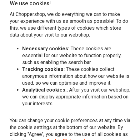
We use cookies!
At Choppershop, we do everything we can to make
your experience with us as smooth as possible! To do
Similar products
this, we use different types of cookies which store
data about your visit to our webshop.
Necessary cookies:
These cookies are
essential for our website to function properly,
such as enabling the search bar.
Tracking cookies:
These cookies collect
anonymous information about how our website is
used, so we can optimise and improve it.
Analytical cookies::
After you visit our webshop,
we can display appropriate information based on
your interests.
K&N
K&N
Air Filter E-3200
Air filter for Harley
Davidson Softail + Dyna +
€66,24
You can change your cookie preferences at any time via
Touring
€88,32
the cookie settings at the bottom of our website. By
clicking "Agree", you agree to the use of all cookies as