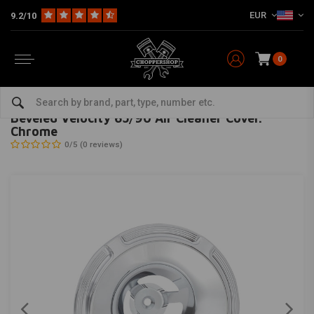
EUR
9.2/10
0
Home
HD
Inlet & air filter
Beveled Velocity 65/90 Air Cleaner Cover. Chrome
ARLEN NESS
-
bekijk alles van Arlen Ness
Beveled Velocity 65/90 Air Cleaner Cover.
Chrome
0/5 (0 reviews)