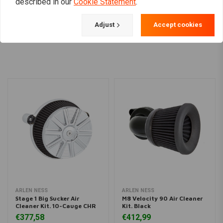
described in our
Cookie Statement
.
Adjust
Accept cookies
Load more
ARLEN NESS
ARLEN NESS
Stage 1 Big Sucker Air
M8 Velocity 90 Air Cleaner
Cleaner Kit. 10-Cauge CHR
Kit. Black
€377,58
€412,99