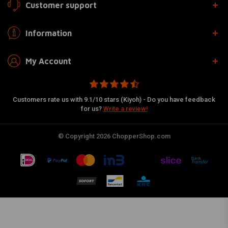
Customer support
Information
My Account
Customers rate us with 9.1/10 stars (Kiyoh) - Do you have feedback
for us?
Write a review!
© Copyright 2026 ChopperShop.com