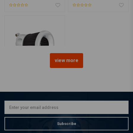
view more
ARLEN NESS
Velocity 90 Air Cleaner Kit.
Chrome
€389,37
Subscribe