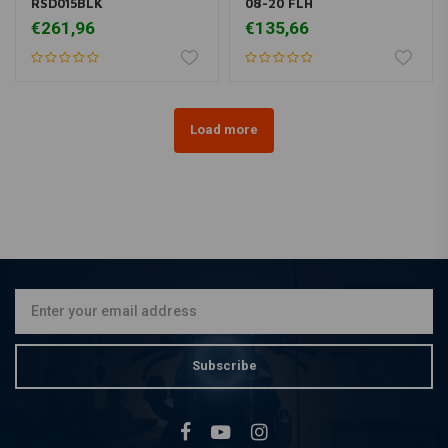
RSD015BLK
08-20 FLH
€261,96
€135,66
Load more
Subscribe