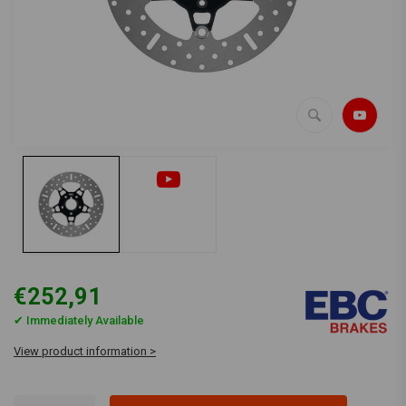
€252,91
✔ Immediately Available
View product information >