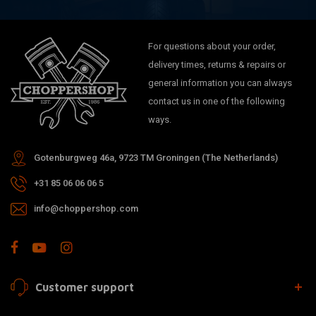
For questions about your order,
delivery times, returns & repairs or
general information you can always
contact us in one of the following
ways.
Gotenburgweg 46a, 9723 TM Groningen (The Netherlands)
+31 85 06 06 06 5
info@choppershop.com
Customer support