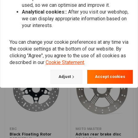
used, so we can optimise and improve it.
Analytical cookies::
After you visit our webshop,
we can display appropriate information based on
Add your review
your interests.
You can change your cookie preferences at any time via
Similar products
the cookie settings at the bottom of our website. By
clicking "Agree", you agree to the use of all cookies as
described in our
Cookie Statement
.
Adjust
Accept cookies
EBC
MOTO MASTER
Black Floating Rotor
Adrian rear brake disc