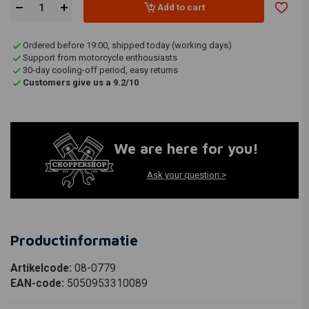
Add to cart
Ordered before 19:00, shipped today (working days)
Support from motorcycle enthousiasts
30-day cooling-off period, easy returns
Customers give us a 9.2/10
We are here for you!
Ask your question >
Productinformatie
Artikelcode:
08-0779
EAN-code:
5050953310089