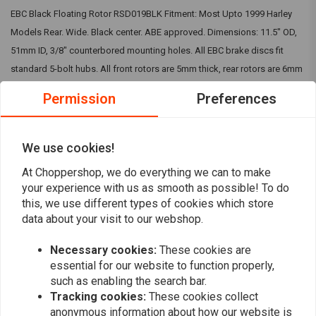
EBC Black Floating Rotor RSD019BLK Fitment: Most Upto 1999 Harley
Models Rear. Wide. Black center. ABE approved. Dimensions: 11.5" OD,
51mm ID, 3/8" counterbored mounting holes. All EBC brake discs fit
standard 5-bolt hubs. All front rotors are 5mm thick, rear rotors are 6mm
thick. Narrow band brake rotors, featuring a 38mm wi IMPORTANT:
Permission
Preferences
Picture is for indication purpose only. To visually check the kit, you can
visit EBC website. The bought kit will match your motorcycle.
We use cookies!
Reviews
At Choppershop, we do everything we can to make
your experience with us as smooth as possible! To do
this, we use different types of cookies which store
0
(0 reviews)
data about your visit to our webshop.
0
Necessary cookies:
These cookies are
0
essential for our website to function properly,
0
such as enabling the search bar.
0
Tracking cookies:
These cookies collect
0
anonymous information about how our website is