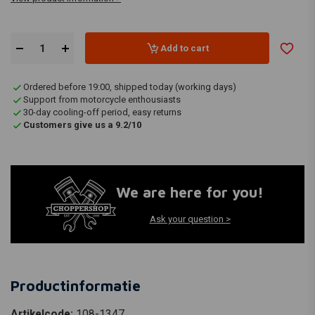
Add to cart
Ordered before 19:00, shipped today (working days)
Support from motorcycle enthousiasts
30-day cooling-off period, easy returns
Customers give us a 9.2/10
We are here for you!
Ask your question >
Productinformatie
Artikelcode:
108-1347