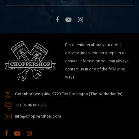
For questions about your order,
delivery times, returns & repairs or
general information you can always
contact us in one of the following
ways.
Gotenburgweg 46a, 9723 TM Groningen (The Netherlands)
+31 85 06 06 06 5
info@choppershop.com