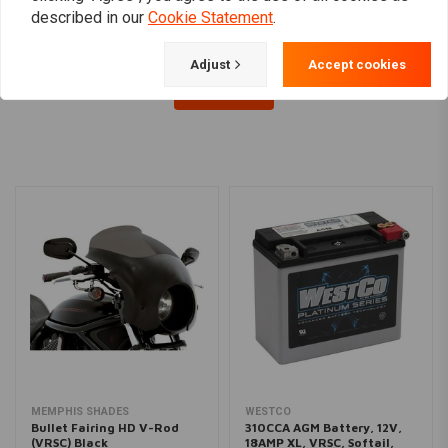
described in our
Cookie Statement
.
Adjust
Accept cookies
Load more
MEMPHIS SHADES
WESTCO
Bullet Fairing HD V-Rod
310CCA AGM Battery, 12V,
(VRSC) Black
18AMP XL, VRSC, Softail,