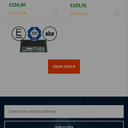
Buell, Dyna
€234,90
€203,92
view more
MOTOGADGET
M-Can J1850 Signal
Converter for H-D
€162,99
Subscribe