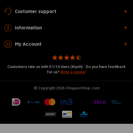
Customer support
Information
My Account
Customers rate us with 9.1/10 stars (Kiyoh) - Do you have feedback
for us?
Write a review!
© Copyright 2026 ChopperShop.com