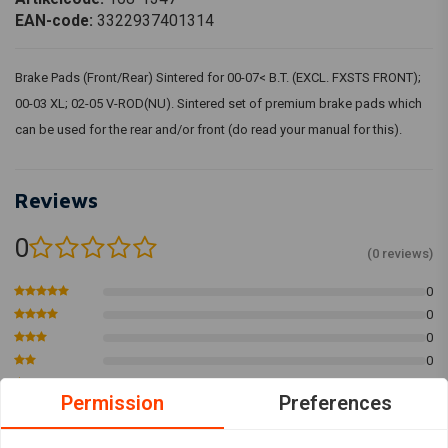
EAN-code:
3322937401314
Brake Pads (Front/Rear) Sintered for 00-07< B.T. (EXCL. FXSTS FRONT);
00-03 XL; 02-05 V-ROD(NU). Sintered set of premium brake pads which
can be used for the rear and/or front (do read your manual for this).
Reviews
0
(0 reviews)
0
0
0
0
0
Permission
Preferences