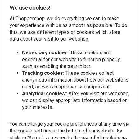
Add your review
We use cookies!
At Choppershop, we do everything we can to make
your experience with us as smooth as possible! To do
this, we use different types of cookies which store
Similar products
data about your visit to our webshop.
Necessary cookies:
These cookies are
essential for our website to function properly,
such as enabling the search bar.
Tracking cookies:
These cookies collect
anonymous information about how our website is
used, so we can optimise and improve it.
Analytical cookies::
After you visit our webshop,
we can display appropriate information based on
your interests.
TRW
KUSTOM TECH
Brake Pads. 4-Piston
Wire operated 14mm ø
You can change your cookie preferences at any time via
Caliper Performance
Brake Master Cylinder -
the cookie settings at the bottom of our website. By
Machine
No Reservoir
€31,05
€284,35
clicking "Agree", you agree to the use of all cookies as