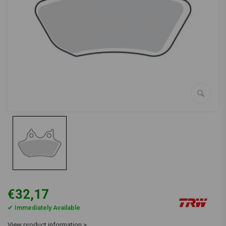
€32,17
✔ Immediately Available
View product information >