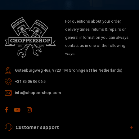
For questions about your order,
delivery times, returns & repairs or
general information you can always
contact us in one of the following
ways.
Gotenburgweg 46a, 9723 TM Groningen (The Netherlands)
+31 85 06 06 06 5
info@choppershop.com
Customer support