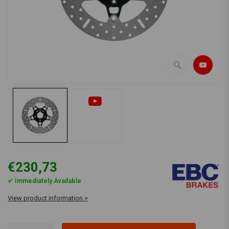
€230,73
✔ Immediately Available
View product information >