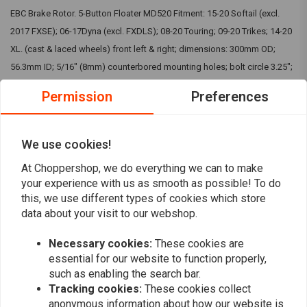
EBC Brake Rotor. 5-Button Floater MD520 Fitment: 15-20 Softail (excl.
2017 FXSE); 06-17Dyna (excl. FXDLS); 08-20 Touring; 09-20 Trikes; 14-20
XL. (cast & laced wheels) front left & right; dimensions: 300mm OD;
56.3mm ID; 5/16" (8mm) counterbored mounting holes; bolt circle 3.25";
4.5mm thick IMPORTANT: Picture is for indication purpose only. To
Permission
Preferences
visually check the kit, you can visit EBC website. The bought kit will
match your motorcycle.
We use cookies!
Reviews
At Choppershop, we do everything we can to make
your experience with us as smooth as possible! To do
0
this, we use different types of cookies which store
(0 reviews)
data about your visit to our webshop.
0
Necessary cookies:
These cookies are
0
essential for our website to function properly,
0
such as enabling the search bar.
0
Tracking cookies:
These cookies collect
0
anonymous information about how our website is