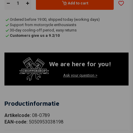
Add to cart
Ordered before 19:00, shipped today (working days)
Support from motorcycle enthousiasts
30-day cooling-off period, easy returns
Customers give us a 9.2/10
We are here for you!
Ask your question >
Productinformatie
Artikelcode:
08-0789
EAN-code:
5050953038198