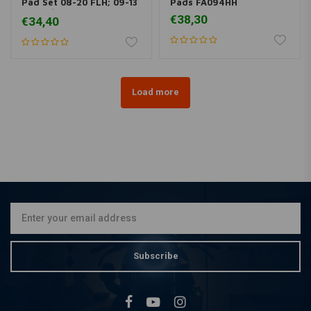
Pad Set 08-20 FLH; 09-13
Pads FA094HH
19-20 / 06-17 V-Rod
€38,30
€34,40
Load more
Subscribe