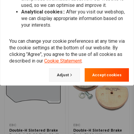
used, so we can optimise and improve it.
Analytical cookies::
After you visit our webshop,
we can display appropriate information based on
Add your review
your interests.
You can change your cookie preferences at any time via
Similar products
the cookie settings at the bottom of our website. By
clicking "Agree", you agree to the use of all cookies as
described in our
Cookie Statement
.
Adjust
Accept cookies
EBC
EBC
Double-H Sintered Brake
Double-H Sintered Brake