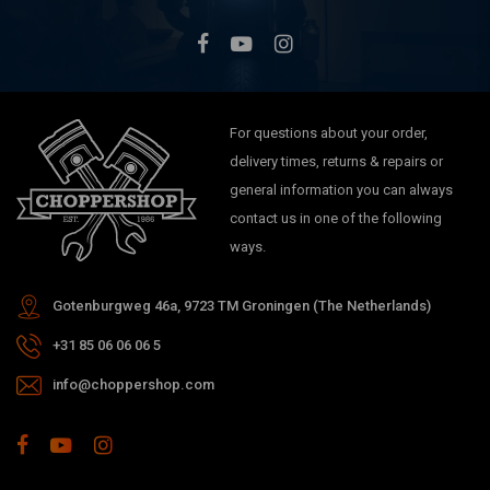
For questions about your order,
delivery times, returns & repairs or
general information you can always
contact us in one of the following
ways.
Gotenburgweg 46a, 9723 TM Groningen (The Netherlands)
+31 85 06 06 06 5
info@choppershop.com