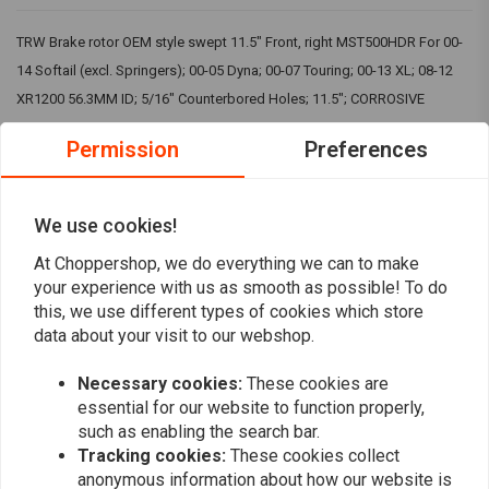
TRW Brake rotor OEM style swept 11.5" Front, right MST500HDR For 00-
14 Softail (excl. Springers); 00-05 Dyna; 00-07 Touring; 00-13 XL; 08-12
XR1200 56.3MM ID; 5/16" Counterbored Holes; 11.5"; CORROSIVE
RESISTANT ALLOY
Permission
Preferences
TRW, also know as Lucas, or Lucas TRW, stands for quality products
that are among the best in the market. That is why can buy their products
We use cookies!
in our shops.
Read more
At Choppershop, we do everything we can to make
TRW is a premium brand that we personally often prefer to other brands
your experience with us as smooth as possible! To do
when it comes to clutch and brake parts. The price is right and so is the
this, we use different types of cookies which store
Reviews
data about your visit to our webshop.
quality! You can find the right TRW products via our search of by just
browsing along!
0
Necessary cookies:
These cookies are
(0 reviews)
essential for our website to function properly,
0
such as enabling the search bar.
0
Tracking cookies:
These cookies collect
0
anonymous information about how our website is