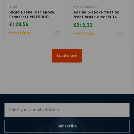
TRW
MOTO MASTER
Rigid Brake Disc spoke,
Adrian 5-spoke floating
Front left MST511HDL
front brake disc 00-14
Softail 00-13 XL, XR; 00-
€128,56
€212,33
05 Dyna; 00-07 FLH
Load more
Subscribe