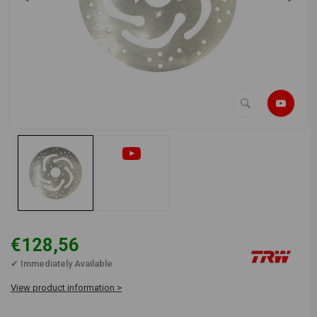
€128,56
✔ Immediately Available
View product information >