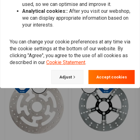
0
used, so we can optimise and improve it.
Analytical cookies::
After you visit our webshop,
0
we can display appropriate information based on
your interests.
Add your review
You can change your cookie preferences at any time via
the cookie settings at the bottom of our website. By
clicking "Agree", you agree to the use of all cookies as
described in our
Cookie Statement
.
Similar products
Adjust
Accept cookies