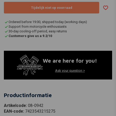
Tijdelijk niet op voorraad
Ordered before 19:00, shipped today (working days)
Support from motorcycle enthousiasts
30-day cooling-off period, easy returns
Customers give us a 9.2/10
We are here for you!
Ask your question >
Productinformatie
Artikelcode:
08-0942
EAN-code:
7423543215275