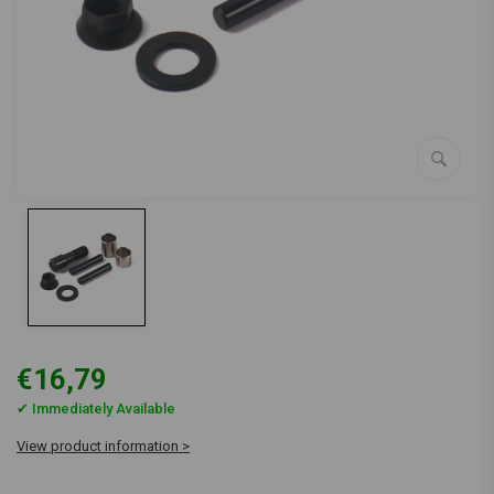
€16,79
✔ Immediately Available
View product information >