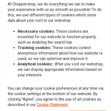
At Choppershop, we do everything we can to make
your experience with us as smooth as possible! To do
Similar products
this, we use different types of cookies which store
data about your visit to our webshop.
Necessary cookies:
These cookies are
essential for our website to function properly,
such as enabling the search bar.
Tracking cookies:
These cookies collect
anonymous information about how our website is
used, so we can optimise and improve it.
Analytical cookies::
After you visit our webshop,
we can display appropriate information based on
your interests.
TANK CURE
MUC-OFF
450ML Sealant Set
Chain Cleaner 400 ml
€29,95
€10,05
You can change your cookie preferences at any time via
the cookie settings at the bottom of our website. By
clicking "Agree", you agree to the use of all cookies as
described in our
Cookie Statement
.