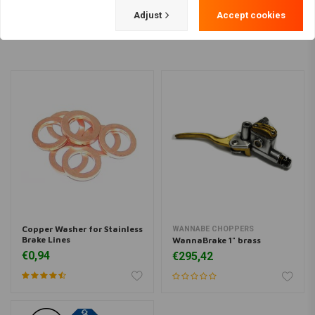
Load more
Adjust
Accept cookies
Copper Washer for Stainless
WANNABE CHOPPERS
Brake Lines
WannaBrake 1" brass
€0,94
€295,42