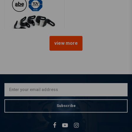
view more
TRW
Brake line clamp
€10,49
Subscribe