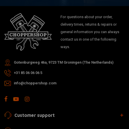
For questions about your order,
delivery times, returns & repairs or
general information you can always
contact us in one of the following
ways.
Gotenburgweg 46a, 9723 TM Groningen (The Netherlands)
+31 85 06 06 06 5
info@choppershop.com
Customer support