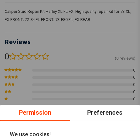
Caliper Stud Repair Kit Harley XL FL FX. High quality repair kit for 73 XL,
FX FRONT; 72-84 FL FRONT; 73-E80 FL, FX REAR
Reviews
0
(0 reviews)
0
0
0
0
0
Permission
Preferences
Add your review
We use cookies!