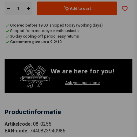
Add to cart
Ordered before 19:00, shipped today (working days)
Support from motorcycle enthousiasts
30-day cooling-off period, easy returns
Customers give us a 9.2/10
We are here for you!
Ask your question >
Productinformatie
Artikelcode:
08-0255
EAN-code:
7440823940986