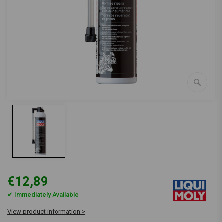
€12,89
✔ Immediately Available
View product information >