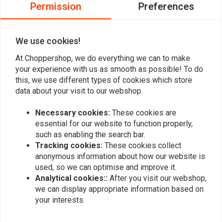
0
Permission
Preferences
and Sealer
!
0
0
You can Download
here
the Manual
We use cookies!
At Choppershop, we do everything we can to make
Add your review
your experience with us as smooth as possible! To do
this, we use different types of cookies which store
data about your visit to our webshop.
Similar products
Necessary cookies:
These cookies are
essential for our website to function properly,
such as enabling the search bar.
Tracking cookies:
These cookies collect
anonymous information about how our website is
used, so we can optimise and improve it.
Analytical cookies::
After you visit our webshop,
we can display appropriate information based on
your interests.