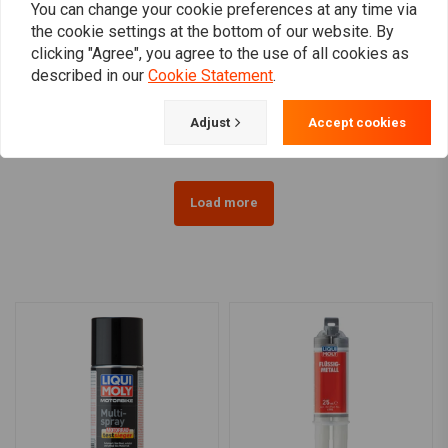
You can change your cookie preferences at any time via
the cookie settings at the bottom of our website. By
LIQUI MOLY
LIQUI MOLY
clicking "Agree", you agree to the use of all cookies as
Brake Anti-Squeal Paste |
Liquid Metal | 25ML
described in our
Cookie Statement
.
With Brush
€9,50
€19,30
Adjust
Accept cookies
Load more