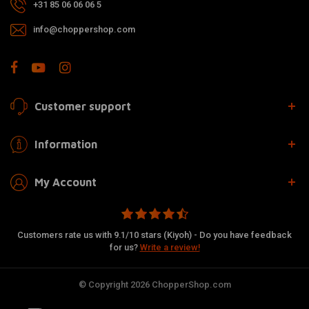
+31 85 06 06 06 5
info@choppershop.com
Customer support
Information
My Account
Customers rate us with 9.1/10 stars (Kiyoh) - Do you have feedback
for us?
Write a review!
© Copyright 2026 ChopperShop.com