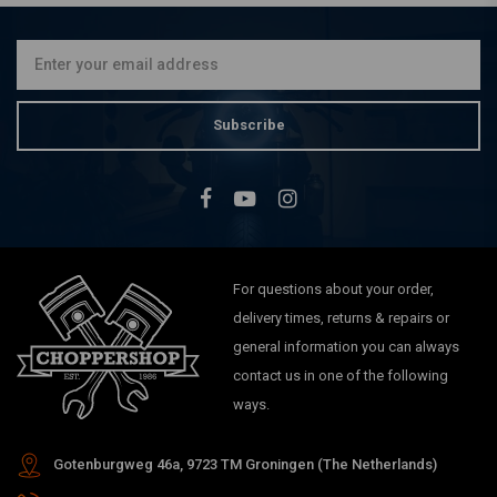
Shooter | 80ML
€4,45
Subscribe
For questions about your order,
delivery times, returns & repairs or
general information you can always
contact us in one of the following
ways.
Gotenburgweg 46a, 9723 TM Groningen (The Netherlands)