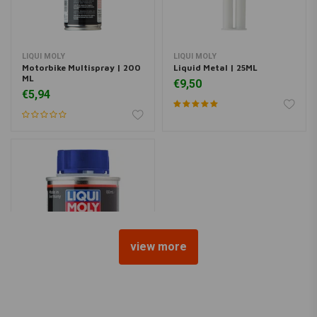
LIQUI MOLY
LIQUI MOLY
Motorbike Multispray | 200
Liquid Metal | 25ML
ML
€9,50
€5,94
view more
LIQUI MOLY
Motorbike Speed Additive