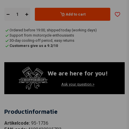
Add to cart
Ordered before 19:00, shipped today (working days)
Support from motorcycle enthousiasts
30-day cooling-off period, easy returns
Customers give us a 9.2/10
We are here for you!
Ask your question >
Productinformatie
Artikelcode:
95-1736