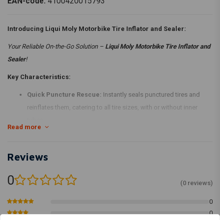
EAN-code:
4100420015793
Introducing Liqui Moly Motorbike Tire Inflator and Sealer:
Your Reliable On-the-Go Solution –
Liqui Moly Motorbike Tire Inflator and
Sealer
!
Key Characteristics:
Quick Puncture Rescue:
Instantly seals punctured tires and
reinflates them, catering to all tire sizes, with or without inner
tubes.
Read more
Convenience on the Road:
Perfect for immediate, temporary
solutions while on the go.
Reviews
Easy Application:
Clear steps for quick tire recovery, ensuring
simple and efficient use for all riders.
0
(0 reviews)
Safety Reminder:
Designed for temporary use, best followed by
professional repair or replacement in a workshop.
0
0
Get Back on the Road Hassle-Free with
Liqui Moly Motorbike Tire Inflator