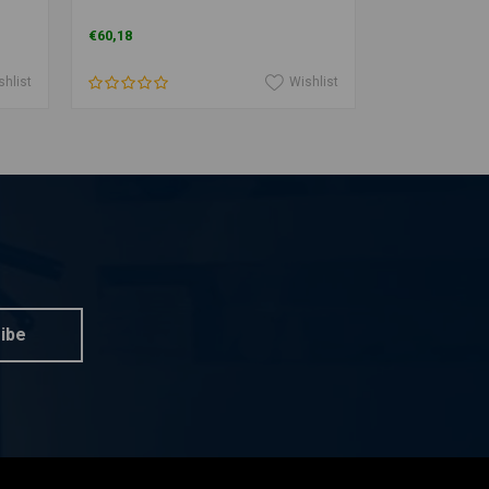
€60,18
€96,11
shlist
Wishlist
ibe