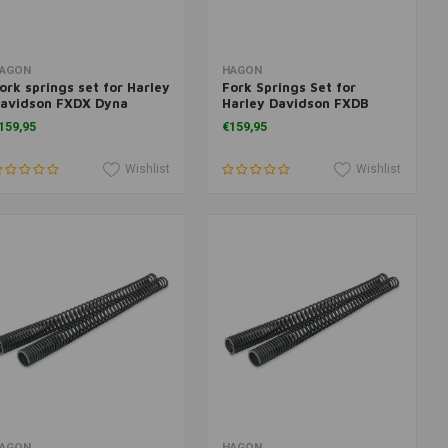
Add to cart
Add to cart
AGON
HAGON
ork springs set for Harley
Fork Springs Set for
avidson FXDX Dyna
Harley Davidson FXDB
uperglide Sport <2005
Dyna Street Bob 2006>
159,95
€159,95
Wishlist
Wishlist
Add to cart
Add to cart
AGON
HAGON