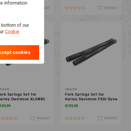
te information
Wishlist
Wishlist
e bottom of our
our
Cookie
ccept cookies
Add to cart
Add to cart
AGON
HAGON
ork Springs Set for
Fork Springs Set for
arley Davidson XLH883
Harley Davidson FXDI Dyna
ugger 1992>
35 (35 anniversary)
159,95
€159,95
+160mm sleeve 2006>
Wishlist
Wishlist