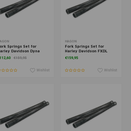
Add to cart
Add to cart
AGON
HAGON
ork Springs Set for
Fork Springs Set for
arley Davidson Dyna
Harley Davidson FXDL
lide <2005
Dyna Low Rider 2006>
112,60
€159,95
€159,95
Wishlist
Wishlist