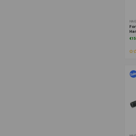
HA
For
Har
Spo
€15
HA