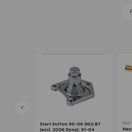
rt
Add to cart
K&S 
Start button 90-06 (NU) BT
t
Neut
(excl. 2006 Dyna); 91-04