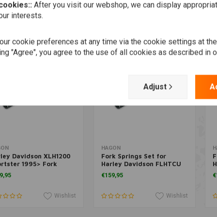
 cookies::
After you visit our webshop, we can display appropria
Wishlist
Wishlist
ur interests.
ur cookie preferences at any time via the cookie settings at th
ing "Agree", you agree to the use of all cookies as described in 
Adjust
A
Add to cart
Add to cart
GON
HAGON
H
ley Davidson XLH1200
Fork Springs Set for
F
rtster 1995> Fork
Harley Davidson FLHTCU
H
ings Set
E.G. Classic Ultra 1988>
H
9,95
€159,95
€
Wishlist
Wishlist