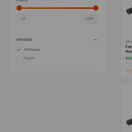
PRICE
€
0
€
200
BRANDS
HA
For
All brands
Har
Sp
Hagon
€15