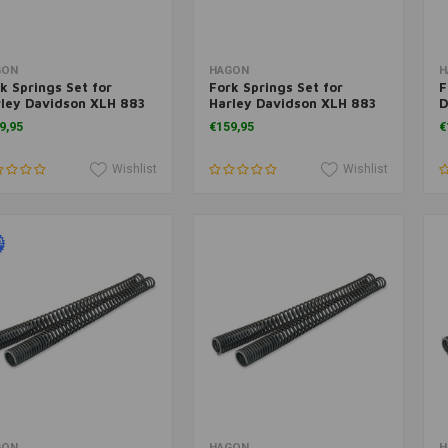
Add to cart
Add to cart
GON
HAGON
H
k Springs Set for
Fork Springs Set for
F
ley Davidson XLH 883
Harley Davidson XLH 883
D
rtster 2004>
Sportster 1988>
S
9,95
€159,95
€
Wishlist
Wishlist
Add to cart
Add to cart
GON
HAGON
H