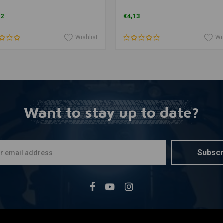
12
€4,13
Wishlist
Wi
Want to stay up to date?
Subscr