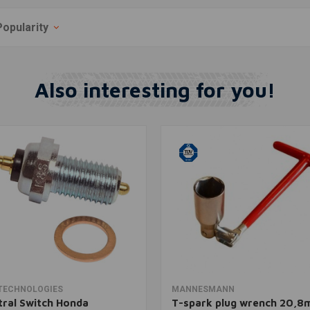
Popularity
Also interesting for you!
Add to cart
Add to cart
TECHNOLOGIES
MANNESMANN
ral Switch Honda
T-spark plug wrench 20,