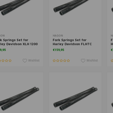
Add to cart
Add to cart
GON
HAGON
H
k Springs Set for
Fork Springs Set for
F
ley Davidson XLH 1200
Harley Davidson FLHTC
H
ortster/ Custom 2004>
E.G. Classic 1984>
G
9,95
€159,95
€
Wishlist
Wishlist