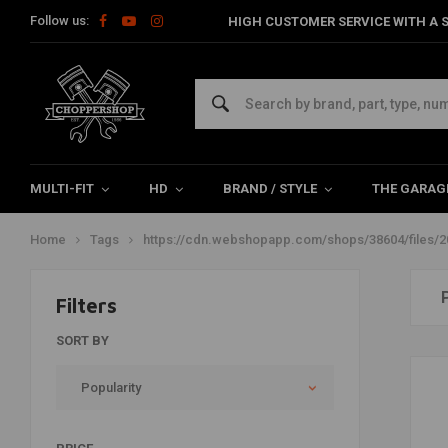
Follow us:
HIGH CUSTOMER SERVICE WITH A S
Products tagged with
https://cdn.webshopapp.com/sho
fork-springs-how-to-7.jpg
MULTI-FIT
HD
BRAND / STYLE
THE GARAG
Home
Tags
https://cdn.webshopapp.com/shops/38604/files/2
Filters
SORT BY
Popularity