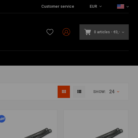
Customer service
EUR
0 articles
-
€0,-
24
SHOW: