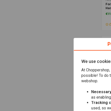
For
Har
St
€11
P
We use cookie
At Choppershop, 
possible! To do t
webshop.
Necessary
HA
as enabling
For
Har
Tracking 
Spo
used, so we
€15