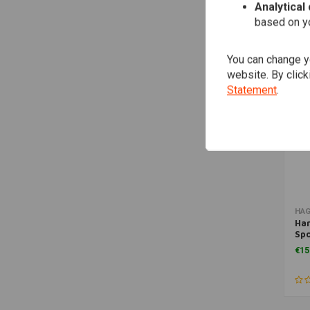
Analytical
based on yo
You can change yo
website. By click
Statement
.
HA
Har
Spo
Spr
€15