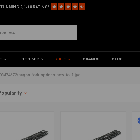
TUNNING 9,1/10 RATING!
ps/38604/files/203474672/hagon-
E
THE BIKER
SALE
BRANDS
BLOG
03474672/hagon-fork-springs-how-to-7.jpg
Popularity