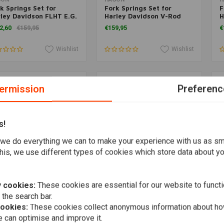
k Springs Set for
Fork Springs Set for
F
ley Davidson FLHT E.G.
Harley Davidson V-Rod
H
andard 1996>
2002>
H
2,60
€159,95
€159,95
€
Wishlist
Wishlist
ermission
Preferenc
s!
we do everything we can to make your experience with us as s
his, we use different types of cookies which store data about you
 cookies:
These cookies are essential for our website to functi
Add to cart
Add to cart
GON
HAGON
H
 the search bar.
k Springs Set for
Fork Springs Set for
F
ley Davidson XLH 1200
Harley Davidson FXDC
H
cookies:
These cookies collect anonymous information about ho
rtster 1988-1994
Dyna Superglide Custom
U
 can optimise and improve it.
9,95
€159,95
€
2006>