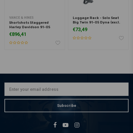
Luggage Rack - Solo Seat
VANCE & HINES
Big Twin 91-05 Dyna (excl.
Shortshots Staggered
FXDWG)
Harley Davidson 91-05
€73,49
Dyna
€896,41
Subscribe