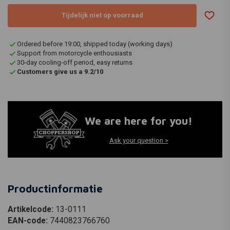
Tijdelijk niet op voorraad
Ordered before 19:00, shipped today (working days)
Support from motorcycle enthousiasts
30-day cooling-off period, easy returns
Customers give us a 9.2/10
We are here for you!
Ask your question >
Productinformatie
Artikelcode:
13-0111
EAN-code:
7440823766760