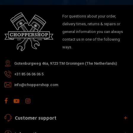
For questions about your order,
delivery times, returns & repairs or
general information you can always
contact us in one of the following
ways.
Gotenburgweg 46a, 9723 TM Groningen (The Netherlands)
+31 85 06 06 06 5
info@choppershop.com
Customer support