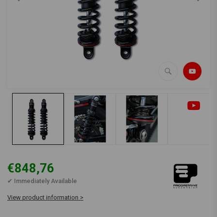
€848,76
✔ Immediately Available
View product information >