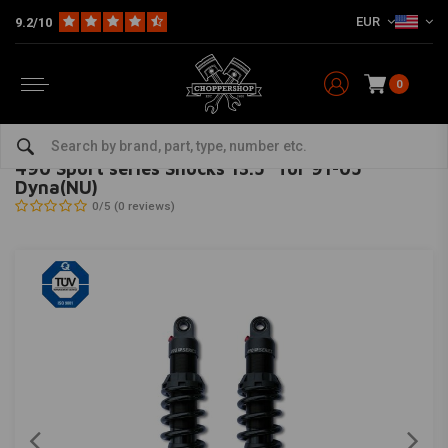
EUR
9.2/10
0
Home
HD
Suspension Harley
Rear suspension
490 Sport series Shocks 13.5'' for 91-05 Dyna(NU)
PROGRESSIVE SUSPENSION
-
bekijk alles van Progressive Suspension
490 Sport series Shocks 13.5'' for 91-05
Dyna(NU)
0/5 (0 reviews)