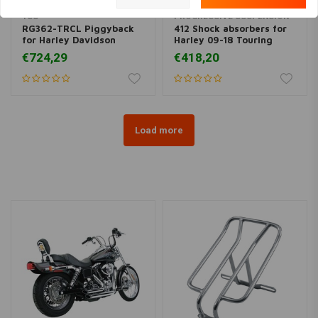
YSS
PROGRESSIVE SUSPENSION
RG362-TRCL Piggyback
412 Shock absorbers for
for Harley Davidson
Harley 09-18 Touring
€724,29
€418,20
Load more