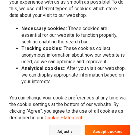
High Pressure Gas Monotube
your experience with us as smooth as possible! To do
0
this, we use different types of cookies which store
Deflective Disc Damping
0
data about your visit to our webshop.
Lightweight Aluminum Body
Adjustable rebound Damping
Necessary cookies:
These cookies are
Adjust Preload by Hand
essential for our website to function properly,
Add your review
Linear Rate Coil Spring
such as enabling the search bar.
Jounce Bumper with Built-in Cap
Tracking cookies:
These cookies collect
anonymous information about how our website is
Standard and Bearing Bushings
used, so we can optimise and improve it.
Similar products
Made in USA
Analytical cookies::
After you visit our webshop,
Sold as pairs.
we can display appropriate information based on
your interests.
You can change your cookie preferences at any time via
the cookie settings at the bottom of our website. By
clicking "Agree", you agree to the use of all cookies as
described in our
Cookie Statement
.
Adjust
Accept cookies