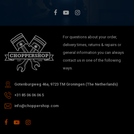
For questions about your order,
delivery times, returns & repairs or
general information you can always
contact us in one of the following
ways.
Gotenburgweg 46a, 9723 TM Groningen (The Netherlands)
+31 85 06 06 06 5
info@choppershop.com