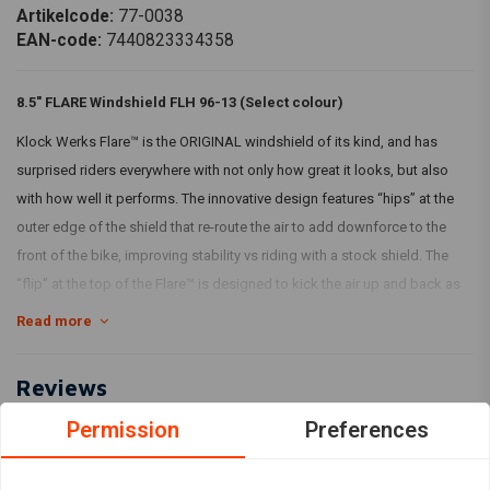
Artikelcode:
77-0038
EAN-code:
7440823334358
8.5" FLARE Windshield FLH 96-13 (Select colour)
Klock Werks Flare™ is the ORIGINAL windshield of its kind, and has
surprised riders everywhere with not only how great it looks, but also
with how well it performs. The innovative design features “hips” at the
outer edge of the shield that re-route the air to add downforce to the
front of the bike, improving stability vs riding with a stock shield. The
“flip” at the top of the Flare™ is designed to kick the air up and back as
“clean”, less turbulent air for the rider and passenger. Made from hard-
Read more
coated polycarbonate material for added durability.
Klock Werks recommends you choose a height that you can look over
Reviews
comfortably.
Permission
Preferences
0
(0 reviews)
With TÜV!
0