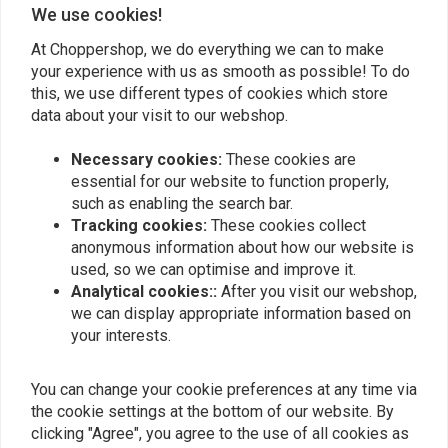
We use cookies!
0
0
At Choppershop, we do everything we can to make
0
your experience with us as smooth as possible! To do
0
this, we use different types of cookies which store
data about your visit to our webshop.
Necessary cookies:
These cookies are
Add your review
essential for our website to function properly,
such as enabling the search bar.
Tracking cookies:
These cookies collect
anonymous information about how our website is
Similar products
used, so we can optimise and improve it.
Analytical cookies::
After you visit our webshop,
we can display appropriate information based on
your interests.
You can change your cookie preferences at any time via
the cookie settings at the bottom of our website. By
clicking "Agree", you agree to the use of all cookies as