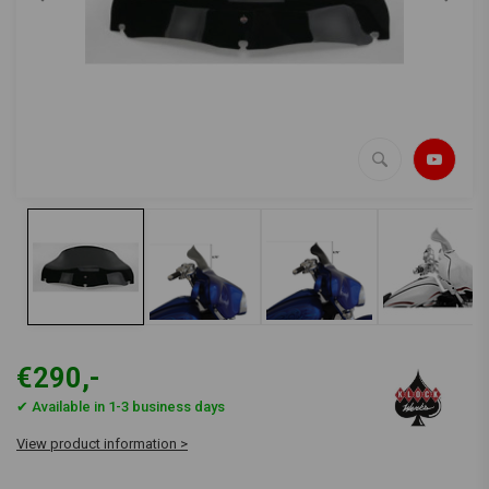
€290,-
✔ Available in 1-3 business days
View product information >