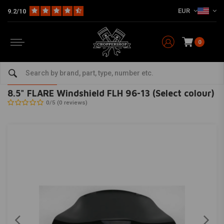
EUR
9.2/10
0
Home
HD
Fairing parts Harley
Fairing / Windschields
8.5" FLARE Windshield FLH 96-13 (Select colour)
KLOCK WERKS KUSTOM CYCLES
-
bekijk alles van KLOCK WERKS
KUSTOM CYCLES
8.5" FLARE Windshield FLH 96-13 (Select colour)
0/5 (0 reviews)