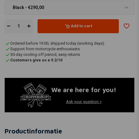
Black - €290,00
Add to cart
Ordered before 19:00, shipped today (working days)
Support from motorcycle enthousiasts
30-day cooling-off period, easy returns
Customers give us a 9.2/10
We are here for you!
Ask your question >
Productinformatie