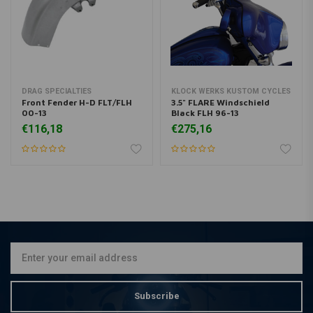
DRAG SPECIALTIES
KLOCK WERKS KUSTOM CYCLES
Front Fender H-D FLT/FLH
3.5" FLARE Windschield
00-13
Black FLH 96-13
€116,18
€275,16
Subscribe