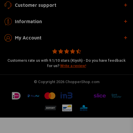
Customer support
Information
My Account
Customers rate us with 9.1/10 stars (Kiyoh) - Do you have feedback
for us?
Write a review!
© Copyright 2026 ChopperShop.com