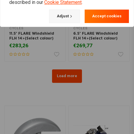
described in our
Cookie Statement
.
Adjust
Accept cookies
KLOCK WERKS KUSTOM
KLOCK WERKS KUSTOM
CYCLES
CYCLES
11.5" FLARE Windshield
6.5" FLARE Windshield
FLH 14>(Select colour)
FLH 14>(Select colour)
€283,26
€269,77
Load more